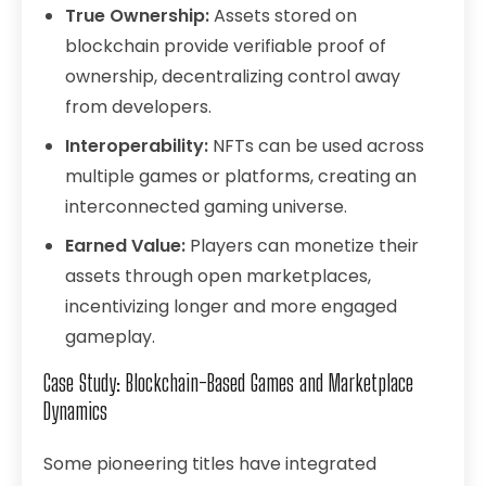
True Ownership:
Assets stored on
blockchain provide verifiable proof of
ownership, decentralizing control away
from developers.
Interoperability:
NFTs can be used across
multiple games or platforms, creating an
interconnected gaming universe.
Earned Value:
Players can monetize their
assets through open marketplaces,
incentivizing longer and more engaged
gameplay.
Case Study: Blockchain-Based Games and Marketplace
Dynamics
Some pioneering titles have integrated