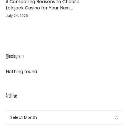
9 Compelling Reasons to Choose
Lolajack Casino for Your Next
Gaming Adventure
July 24, 2026
@Instagram
Nothing found
Archive