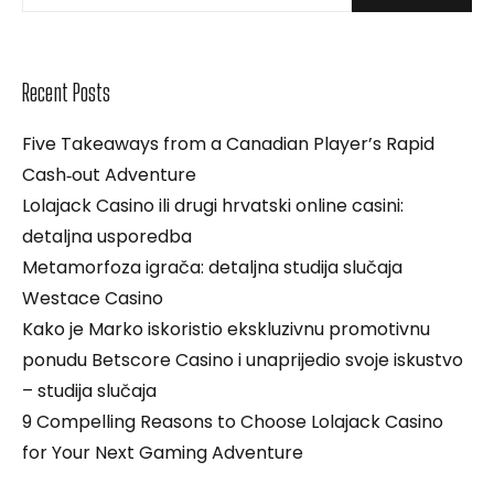
Recent Posts
Five Takeaways from a Canadian Player’s Rapid
Cash‑out Adventure
Lolajack Casino ili drugi hrvatski online casini:
detaljna usporedba
Metamorfoza igrača: detaljna studija slučaja
Westace Casino
Kako je Marko iskoristio ekskluzivnu promotivnu
ponudu Betscore Casino i unaprijedio svoje iskustvo
– studija slučaja
9 Compelling Reasons to Choose Lolajack Casino
for Your Next Gaming Adventure