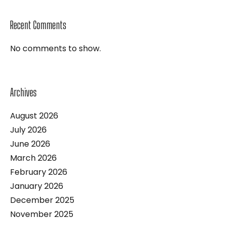
Recent Comments
No comments to show.
Archives
August 2026
July 2026
June 2026
March 2026
February 2026
January 2026
December 2025
November 2025