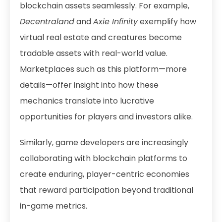
blockchain assets seamlessly. For example,
Decentraland
and
Axie Infinity
exemplify how
virtual real estate and creatures become
tradable assets with real-world value.
Marketplaces such as
this platform
—more
details—offer insight into how these
mechanics translate into lucrative
opportunities for players and investors alike.
Similarly, game developers are increasingly
collaborating with blockchain platforms to
create enduring, player-centric economies
that reward participation beyond traditional
in-game metrics.