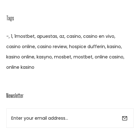
Tags
-
1
1mostbet
apuestas
az
casino
casino en vivo
casino online
casino review
hospice dufferin
kasino
kasino online
kasyno
mosbet
mostbet
online casino
online kasino
Newsletter