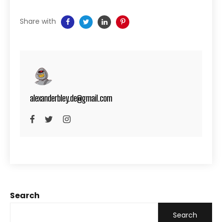
Share with
alexanderbley.de@gmail.com
Search
Search