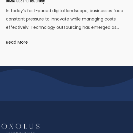
Goals Cost-Effectively
In today’s fast-paced digital landscape, businesses face
constant pressure to innovate while managing costs
effectively. Technology outsourcing has emerged as…
Read More