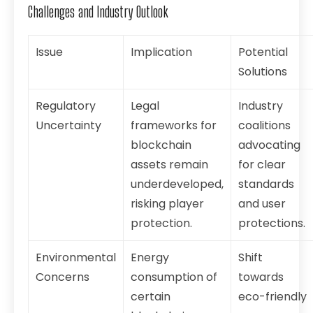
Challenges and Industry Outlook
Issue
Implication
Potential
Solutions
Regulatory
Legal
Industry
Uncertainty
frameworks for
coalitions
blockchain
advocating
assets remain
for clear
underdeveloped,
standards
risking player
and user
protection.
protections.
Environmental
Energy
Shift
Concerns
consumption of
towards
certain
eco-friendly