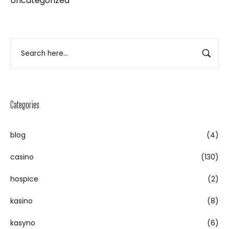
Uncategorized
Categories
blog
(4)
casino
(130)
hospice
(2)
kasino
(8)
kasyno
(6)