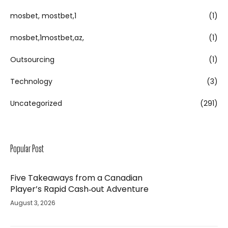
mosbet, mostbet,1
(1)
mosbet,1mostbet,az,
(1)
Outsourcing
(1)
Technology
(3)
Uncategorized
(291)
Popular Post
Five Takeaways from a Canadian
Player’s Rapid Cash‑out Adventure
August 3, 2026