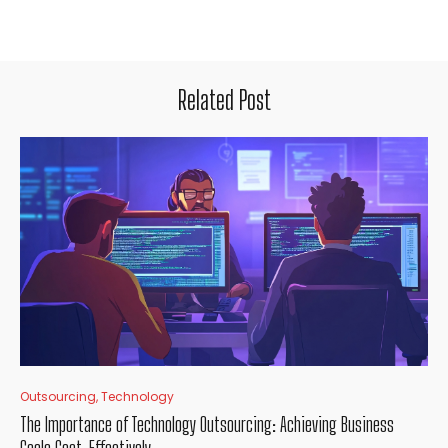
Related Post
Outsourcing
,
Technology
The Importance of Technology Outsourcing: Achieving Business