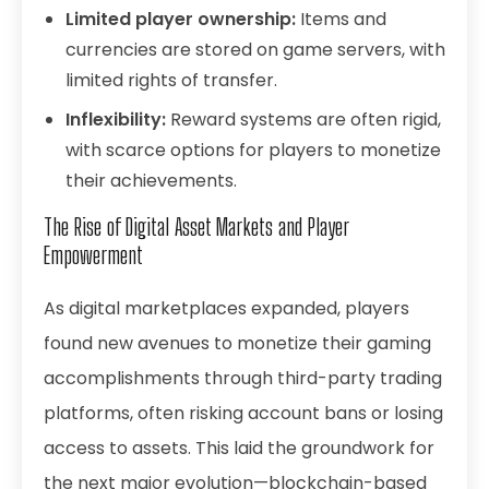
Limited player ownership:
Items and
currencies are stored on game servers, with
limited rights of transfer.
Inflexibility:
Reward systems are often rigid,
with scarce options for players to monetize
their achievements.
The Rise of Digital Asset Markets and Player
Empowerment
As digital marketplaces expanded, players
found new avenues to monetize their gaming
accomplishments through third-party trading
platforms, often risking account bans or losing
access to assets. This laid the groundwork for
the next major evolution—blockchain-based