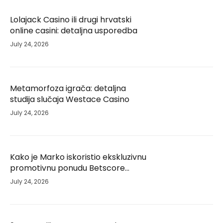
Lolajack Casino ili drugi hrvatski
online casini: detaljna usporedba
July 24, 2026
Metamorfoza igrača: detaljna
studija slučaja Westace Casino
July 24, 2026
Kako je Marko iskoristio ekskluzivnu
promotivnu ponudu Betscore
Casino i unaprijedio svoje iskustvo –
July 24, 2026
studija slučaja