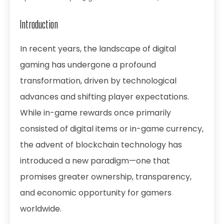
Introduction
In recent years, the landscape of digital
gaming has undergone a profound
transformation, driven by technological
advances and shifting player expectations.
While in-game rewards once primarily
consisted of digital items or in-game currency,
the advent of blockchain technology has
introduced a new paradigm—one that
promises greater ownership, transparency,
and economic opportunity for gamers
worldwide.