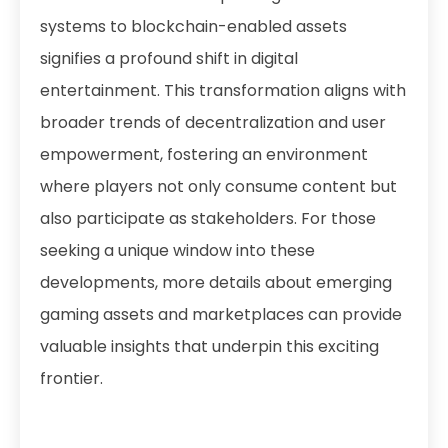
systems to blockchain-enabled assets
signifies a profound shift in digital
entertainment. This transformation aligns with
broader trends of decentralization and user
empowerment, fostering an environment
where players not only consume content but
also participate as stakeholders. For those
seeking a unique window into these
developments, more details about emerging
gaming assets and marketplaces can provide
valuable insights that underpin this exciting
frontier.