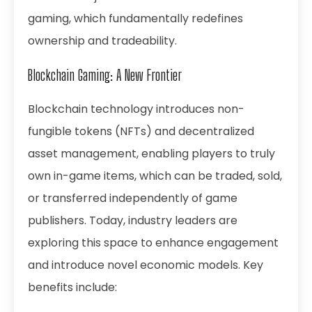
gaming, which fundamentally redefines
ownership and tradeability.
Blockchain Gaming: A New Frontier
Blockchain technology introduces non-
fungible tokens (NFTs) and decentralized
asset management, enabling players to truly
own in-game items, which can be traded, sold,
or transferred independently of game
publishers. Today, industry leaders are
exploring this space to enhance engagement
and introduce novel economic models. Key
benefits include: