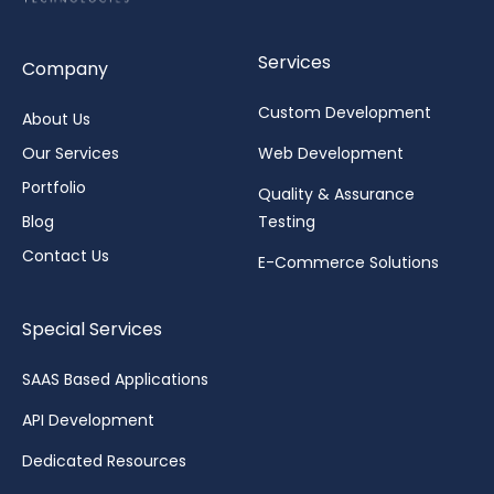
Services
Company
Custom Development
About Us
Our Services
Web Development
Portfolio
Quality & Assurance
Blog
Testing
Contact Us
E-Commerce Solutions
Special Services
SAAS Based Applications
API Development
Dedicated Resources