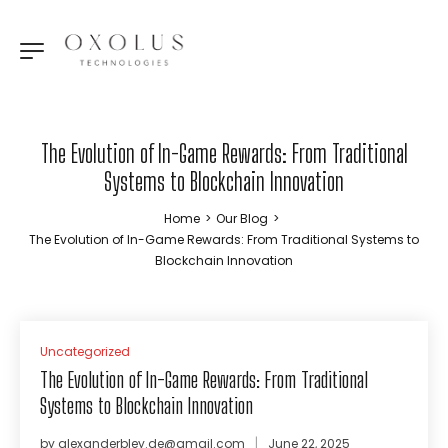
The Evolution of In-Game Rewards: From Traditional
Systems to Blockchain Innovation
Home
>
Our Blog
>
The Evolution of In-Game Rewards: From Traditional Systems to
Blockchain Innovation
Uncategorized
The Evolution of In-Game Rewards: From Traditional
Systems to Blockchain Innovation
by
alexanderbley.de@gmail.com
June 22, 2025