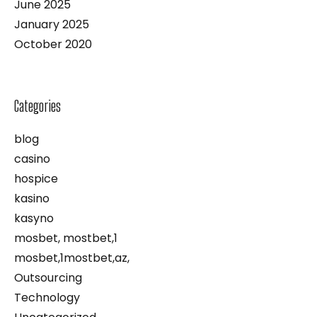
June 2025
January 2025
October 2020
Categories
blog
casino
hospice
kasino
kasyno
mosbet, mostbet,1
mosbet,1mostbet,az,
Outsourcing
Technology