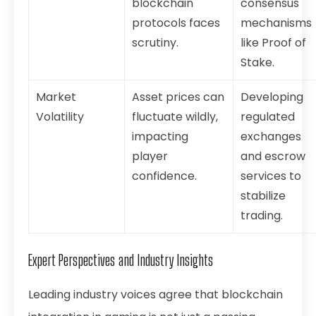
blockchain
consensus
protocols faces
mechanisms
scrutiny.
like Proof of
Stake.
Market
Asset prices can
Developing
Volatility
fluctuate wildly,
regulated
impacting
exchanges
player
and escrow
confidence.
services to
stabilize
trading.
Expert Perspectives and Industry Insights
Leading industry voices agree that blockchain