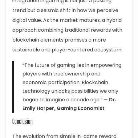
integration in gaming is not just a passing
trend but a seismic shift in how we perceive
digital value. As the market matures, a hybrid
approach combining traditional rewards with
blockchain elements promises a more
sustainable and player-centered ecosystem.
“The future of gaming lies in empowering
players with true ownership and
economic participation. Blockchain
technology unlocks possibilities we only
began to imagine a decade ago.” —
Dr.
Emily Harper, Gaming Economist
Conclusion
The evolution from simple in-game reward