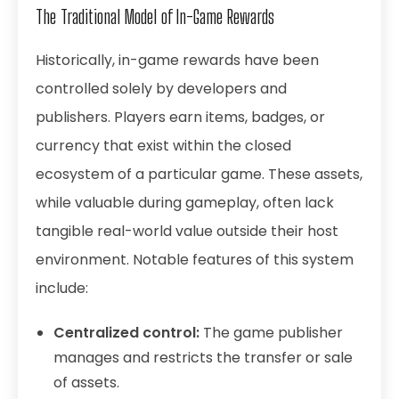
The Traditional Model of In-Game Rewards
Historically, in-game rewards have been
controlled solely by developers and
publishers. Players earn items, badges, or
currency that exist within the closed
ecosystem of a particular game. These assets,
while valuable during gameplay, often lack
tangible real-world value outside their host
environment. Notable features of this system
include:
Centralized control:
The game publisher
manages and restricts the transfer or sale
of assets.