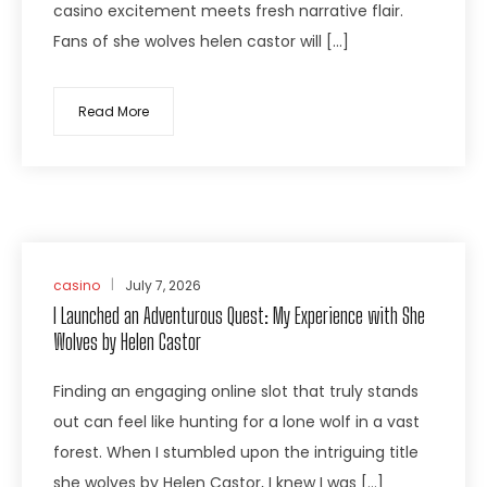
casino excitement meets fresh narrative flair.
Fans of she wolves helen castor will […]
Read More
casino
July 7, 2026
I Launched an Adventurous Quest: My Experience with She
Wolves by Helen Castor
Finding an engaging online slot that truly stands
out can feel like hunting for a lone wolf in a vast
forest. When I stumbled upon the intriguing title
she wolves by Helen Castor, I knew I was […]