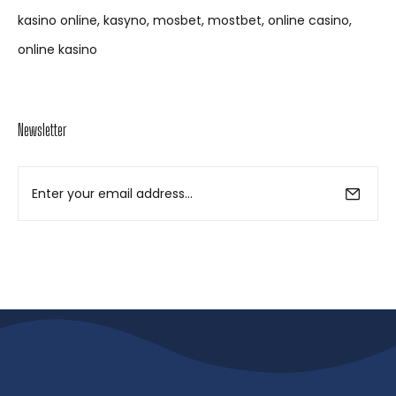
kasino online
kasyno
mosbet
mostbet
online casino
online kasino
Newsletter