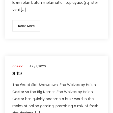
lazım olan bütün məlumatları toplayacağıq. İstər
yeni […]
Read More
casino
July 1, 2026
article
The Great Slot Showdown: She Wolves by Helen
Castor vs the Big Names She Wolves by Helen
Castor has quickly become a buzz word in the
realm of online gaming, promising a mix of fresh
slot designs, […]