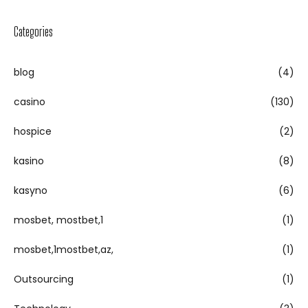
Categories
blog
(4)
casino
(130)
hospice
(2)
kasino
(8)
kasyno
(6)
mosbet, mostbet,1
(1)
mosbet,1mostbet,az,
(1)
Outsourcing
(1)