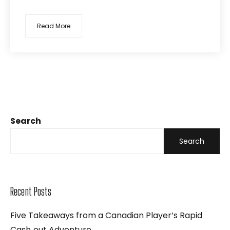
Read More
Search
Search
Recent Posts
Five Takeaways from a Canadian Player’s Rapid
Cash‑out Adventure