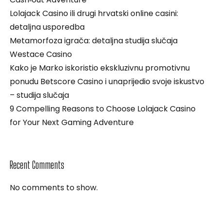
Lolajack Casino ili drugi hrvatski online casini:
detaljna usporedba
Metamorfoza igrača: detaljna studija slučaja
Westace Casino
Kako je Marko iskoristio ekskluzivnu promotivnu
ponudu Betscore Casino i unaprijedio svoje iskustvo
– studija slučaja
9 Compelling Reasons to Choose Lolajack Casino
for Your Next Gaming Adventure
Recent Comments
No comments to show.