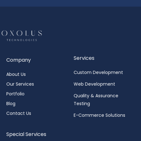
Services
Company
Custom Development
About Us
Our Services
Web Development
Portfolio
Quality & Assurance
Blog
Testing
Contact Us
E-Commerce Solutions
Special Services