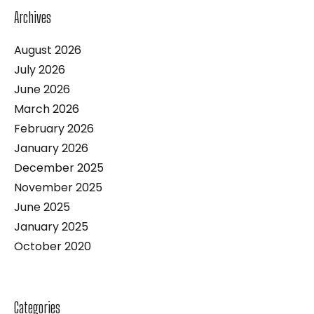
Archives
August 2026
July 2026
June 2026
March 2026
February 2026
January 2026
December 2025
November 2025
June 2025
January 2025
October 2020
Categories