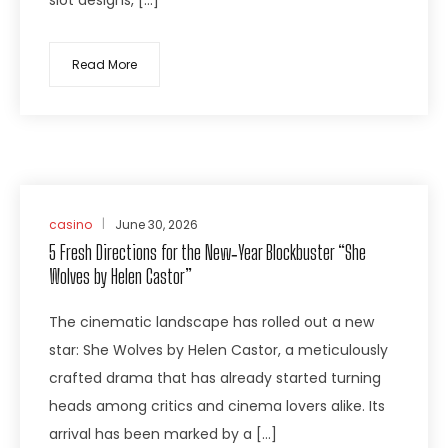
Read More
casino
June 30, 2026
5 Fresh Directions for the New‑Year Blockbuster “She
Wolves by Helen Castor”
The cinematic landscape has rolled out a new
star: She Wolves by Helen Castor, a meticulously
crafted drama that has already started turning
heads among critics and cinema lovers alike. Its
arrival has been marked by a […]