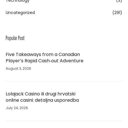
Technology
(3)
Uncategorized
(291)
Popular Post
Five Takeaways from a Canadian
Player’s Rapid Cash‑out Adventure
August 3, 2026
Lolajack Casino ili drugi hrvatski
online casini: detaljna usporedba
July 24, 2026