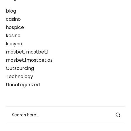
blog
casino
hospice
kasino
kasyno
mosbet, mostbet,1
mosbet,1mostbet,az,
Outsourcing
Technology
Uncategorized