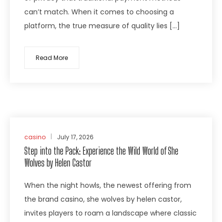
can’t match. When it comes to choosing a
platform, the true measure of quality lies […]
Read More
casino
July 17, 2026
Step into the Pack: Experience the Wild World of She
Wolves by Helen Castor
When the night howls, the newest offering from
the brand casino, she wolves by helen castor,
invites players to roam a landscape where classic