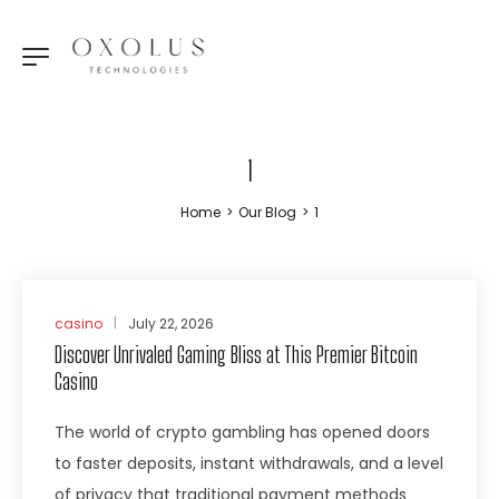
1
Home
>
Our Blog
>
1
casino
July 22, 2026
Discover Unrivaled Gaming Bliss at This Premier Bitcoin
Casino
The world of crypto gambling has opened doors
to faster deposits, instant withdrawals, and a level
of privacy that traditional payment methods