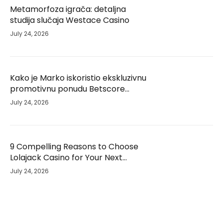
Metamorfoza igrača: detaljna
studija slučaja Westace Casino
July 24, 2026
Kako je Marko iskoristio ekskluzivnu
promotivnu ponudu Betscore
Casino i unaprijedio svoje iskustvo –
July 24, 2026
studija slučaja
9 Compelling Reasons to Choose
Lolajack Casino for Your Next
Gaming Adventure
July 24, 2026