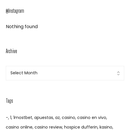
@Instagram
Nothing found
Archive
Tags
-
1
1mostbet
apuestas
az
casino
casino en vivo
casino online
casino review
hospice dufferin
kasino