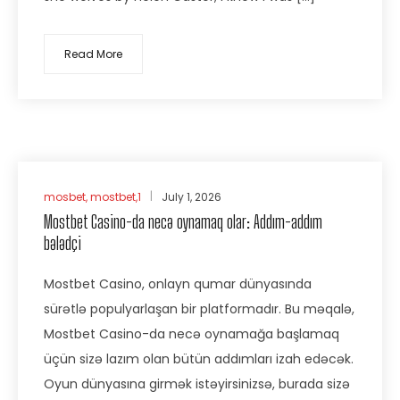
Read More
mosbet, mostbet,1
July 1, 2026
Mostbet Casino-da necə oynamaq olar: Addım-addım
bələdçi
Mostbet Casino, onlayn qumar dünyasında
sürətlə populyarlaşan bir platformadır. Bu məqalə,
Mostbet Casino-da necə oynamağa başlamaq
üçün sizə lazım olan bütün addımları izah edəcək.
Oyun dünyasına girmək istəyirsinizsə, burada sizə