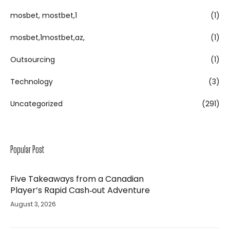
mosbet, mostbet,1
(1)
mosbet,1mostbet,az,
(1)
Outsourcing
(1)
Technology
(3)
Uncategorized
(291)
Popular Post
Five Takeaways from a Canadian
Player’s Rapid Cash‑out Adventure
August 3, 2026