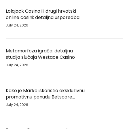
Lolajack Casino ili drugi hrvatski
online casini: detaljna usporedba
July 24, 2026
Metamorfoza igrača: detaljna
studija slučaja Westace Casino
July 24, 2026
Kako je Marko iskoristio ekskluzivnu
promotivnu ponudu Betscore
Casino i unaprijedio svoje iskustvo –
July 24, 2026
studija slučaja