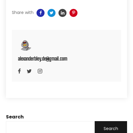
Share with
alexanderbley.de@gmail.com
Search
Search