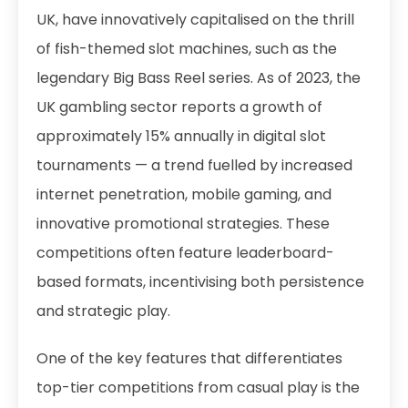
UK, have innovatively capitalised on the thrill
of fish-themed slot machines, such as the
legendary Big Bass Reel series. As of 2023, the
UK gambling sector reports a growth of
approximately 15% annually in digital slot
tournaments — a trend fuelled by increased
internet penetration, mobile gaming, and
innovative promotional strategies. These
competitions often feature leaderboard-
based formats, incentivising both persistence
and strategic play.
One of the key features that differentiates
top-tier competitions from casual play is the