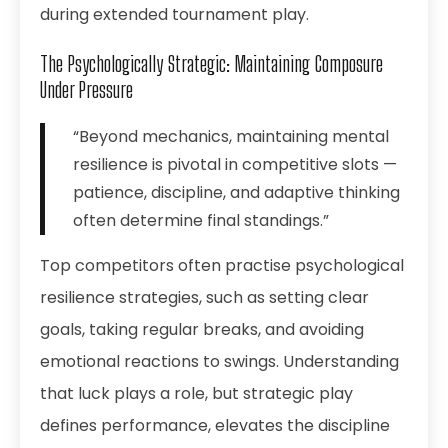
during extended tournament play.
The Psychologically Strategic: Maintaining Composure
Under Pressure
“Beyond mechanics, maintaining mental
resilience is pivotal in competitive slots —
patience, discipline, and adaptive thinking
often determine final standings.”
Top competitors often practise psychological
resilience strategies, such as setting clear
goals, taking regular breaks, and avoiding
emotional reactions to swings. Understanding
that luck plays a role, but strategic play
defines performance, elevates the discipline