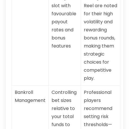
slot with
Reel are noted
favourable
for their high
payout
volatility and
rates and
rewarding
bonus
bonus rounds,
features
making them
strategic
choices for
competitive
play.
Bankroll
Controlling
Professional
Management
bet sizes
players
relative to
recommend
your total
setting risk
funds to
thresholds—