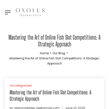
Mastering the Art of Online Fish Slot Competitions: A
Strategic Approach
Home
>
Our Blog
>
Mastering the Art of Online Fish Slot Competitions: A Strategic
Approach
Uncategorized
Mastering the Art of Online Fish Slot Competitions: A
Strategic Approach
by
alexanderbley.de@gmail.com
June 22, 2025