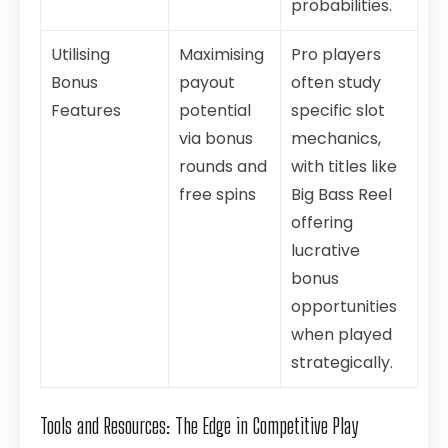
probabilities.
Utilising
Maximising
Pro players
Bonus
payout
often study
Features
potential
specific slot
via bonus
mechanics,
rounds and
with titles like
free spins
Big Bass Reel
offering
lucrative
bonus
opportunities
when played
strategically.
Tools and Resources: The Edge in Competitive Play