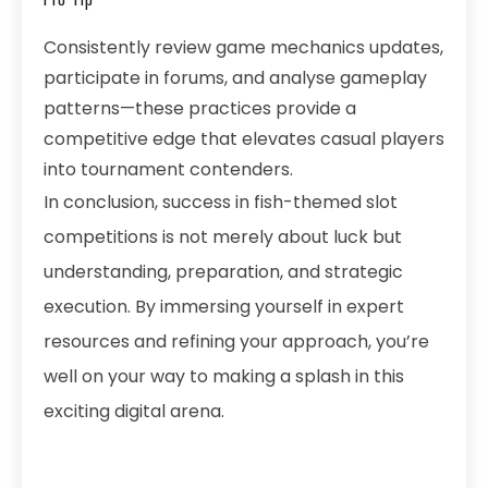
Consistently review game mechanics updates,
participate in forums, and analyse gameplay
patterns—these practices provide a
competitive edge that elevates casual players
into tournament contenders.
In conclusion, success in fish-themed slot
competitions is not merely about luck but
understanding, preparation, and strategic
execution. By immersing yourself in expert
resources and refining your approach, you’re
well on your way to making a splash in this
exciting digital arena.