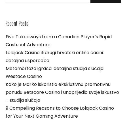
Recent Posts
Five Takeaways from a Canadian Player’s Rapid
Cash‑out Adventure
Lolajack Casino ili drugi hrvatski online casini:
detaljna usporedba
Metamorfoza igrača: detaljna studija slučaja
Westace Casino
Kako je Marko iskoristio ekskluzivnu promotivnu
ponudu Betscore Casino i unaprijedio svoje iskustvo
– studija slučaja
9 Compelling Reasons to Choose Lolajack Casino
for Your Next Gaming Adventure