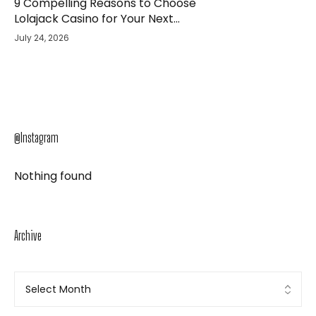
9 Compelling Reasons to Choose
Lolajack Casino for Your Next
Gaming Adventure
July 24, 2026
@Instagram
Nothing found
Archive