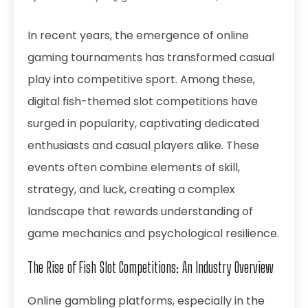
In recent years, the emergence of online
gaming tournaments has transformed casual
play into competitive sport. Among these,
digital fish-themed slot competitions have
surged in popularity, captivating dedicated
enthusiasts and casual players alike. These
events often combine elements of skill,
strategy, and luck, creating a complex
landscape that rewards understanding of
game mechanics and psychological resilience.
The Rise of Fish Slot Competitions: An Industry Overview
Online gambling platforms, especially in the