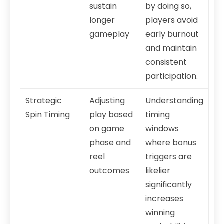
sustain
by doing so,
longer
players avoid
gameplay
early burnout
and maintain
consistent
participation.
Strategic
Adjusting
Understanding
Spin Timing
play based
timing
on game
windows
phase and
where bonus
reel
triggers are
outcomes
likelier
significantly
increases
winning