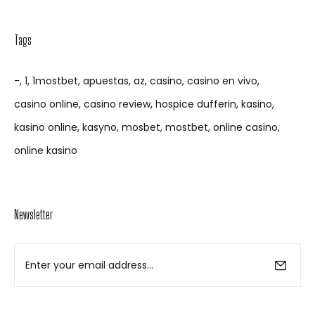
Tags
-
1
1mostbet
apuestas
az
casino
casino en vivo
casino online
casino review
hospice dufferin
kasino
kasino online
kasyno
mosbet
mostbet
online casino
online kasino
Newsletter