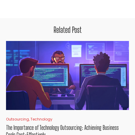
Related Post
Outsourcing
,
Technology
The Importance of Technology Outsourcing: Achieving Business
Goals Cost-Effectively