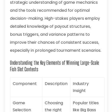
strategic understanding of game mechanics
and the tools recommended for optimal
decision-making. High-stakes players employ
detailed knowledge of payout structures,
bonus triggers, and variance patterns to
improve their chances of consistent success,
especially in prolonged tournament scenarios.
Understanding the Key Elements of Winning Large-Scale
Fish Slot Contests
Component
Description
Industry
Insight
Game
Choosing
Popular titles
Selection
the right
like Big Bass