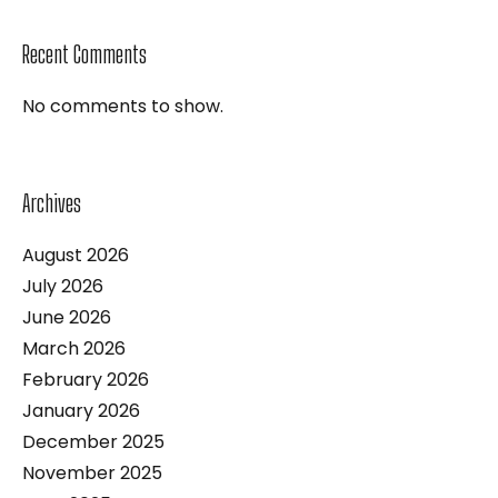
Recent Comments
No comments to show.
Archives
August 2026
July 2026
June 2026
March 2026
February 2026
January 2026
December 2025
November 2025