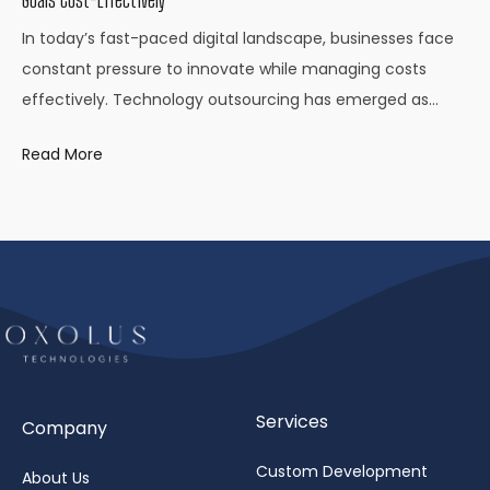
In today’s fast-paced digital landscape, businesses face
constant pressure to innovate while managing costs
effectively. Technology outsourcing has emerged as…
Read More
Services
Company
Custom Development
About Us