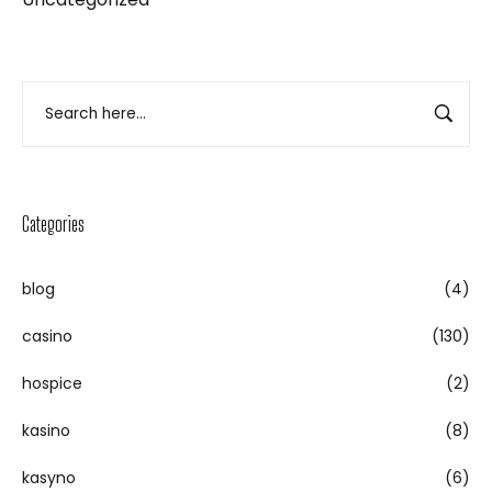
Categories
blog
(4)
casino
(130)
hospice
(2)
kasino
(8)
kasyno
(6)