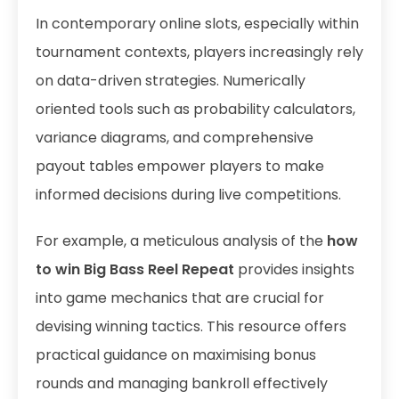
In contemporary online slots, especially within
tournament contexts, players increasingly rely
on data-driven strategies. Numerically
oriented tools such as probability calculators,
variance diagrams, and comprehensive
payout tables empower players to make
informed decisions during live competitions.
For example, a meticulous analysis of the
how
to win Big Bass Reel Repeat
provides insights
into game mechanics that are crucial for
devising winning tactics. This resource offers
practical guidance on maximising bonus
rounds and managing bankroll effectively