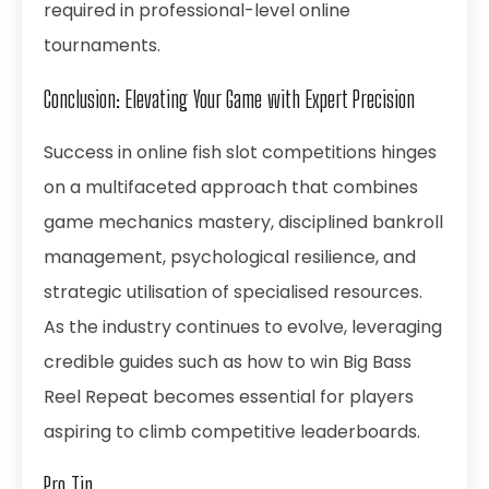
required in professional-level online
tournaments.
Conclusion: Elevating Your Game with Expert Precision
Success in online fish slot competitions hinges
on a multifaceted approach that combines
game mechanics mastery, disciplined bankroll
management, psychological resilience, and
strategic utilisation of specialised resources.
As the industry continues to evolve, leveraging
credible guides such as how to win Big Bass
Reel Repeat becomes essential for players
aspiring to climb competitive leaderboards.
Pro Tip