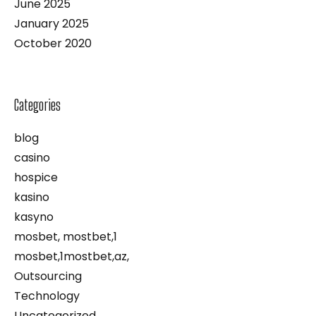
June 2025
January 2025
October 2020
Categories
blog
casino
hospice
kasino
kasyno
mosbet, mostbet,1
mosbet,1mostbet,az,
Outsourcing
Technology
Uncategorized