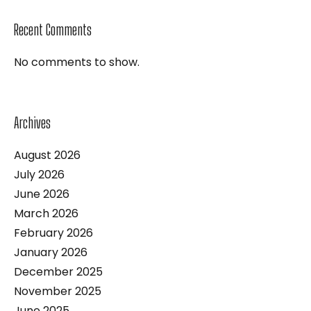
Recent Comments
No comments to show.
Archives
August 2026
July 2026
June 2026
March 2026
February 2026
January 2026
December 2025
November 2025
June 2025