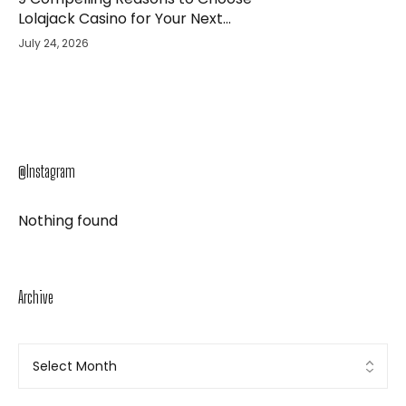
Lolajack Casino for Your Next
Gaming Adventure
July 24, 2026
@Instagram
Nothing found
Archive