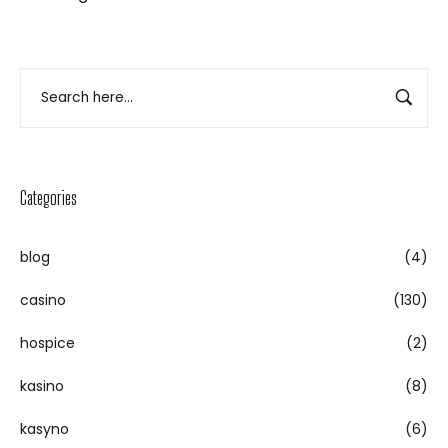
Categories
blog
(4)
casino
(130)
hospice
(2)
kasino
(8)
kasyno
(6)