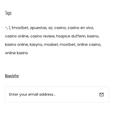
Tags
-
1
1mostbet
apuestas
az
casino
casino en vivo
casino online
casino review
hospice dufferin
kasino
kasino online
kasyno
mosbet
mostbet
online casino
online kasino
Newsletter