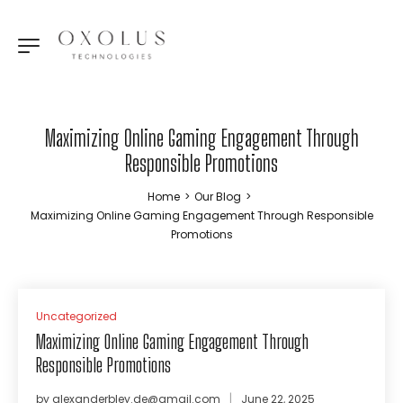
Maximizing Online Gaming Engagement Through
Responsible Promotions
Home
>
Our Blog
>
Maximizing Online Gaming Engagement Through Responsible
Promotions
Uncategorized
Maximizing Online Gaming Engagement Through
Responsible Promotions
by
alexanderbley.de@gmail.com
June 22, 2025