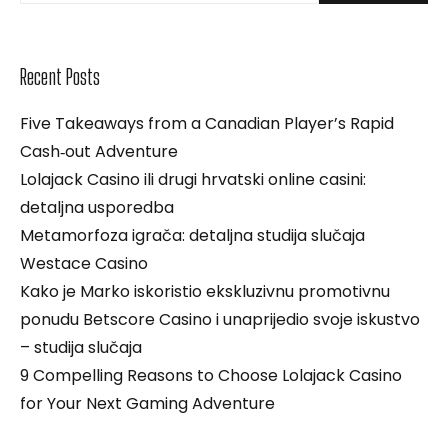
Recent Posts
Five Takeaways from a Canadian Player’s Rapid
Cash‑out Adventure
Lolajack Casino ili drugi hrvatski online casini:
detaljna usporedba
Metamorfoza igrača: detaljna studija slučaja
Westace Casino
Kako je Marko iskoristio ekskluzivnu promotivnu
ponudu Betscore Casino i unaprijedio svoje iskustvo
– studija slučaja
9 Compelling Reasons to Choose Lolajack Casino
for Your Next Gaming Adventure