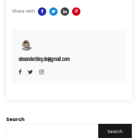
Share with
alexanderbley.de@gmail.com
Search
Search