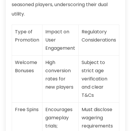
seasoned players, underscoring their dual
utility.
Type of
Impact on
Regulatory
Promotion
User
Considerations
Engagement
Welcome
High
Subject to
Bonuses
conversion
strict age
rates for
verification
new players
and clear
T&Cs
Free Spins
Encourages
Must disclose
gameplay
wagering
trials;
requirements