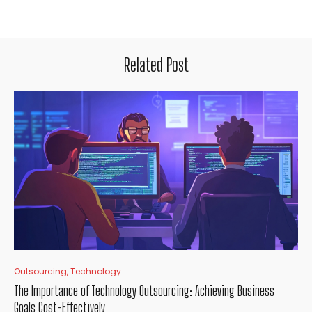
Related Post
Outsourcing
,
Technology
The Importance of Technology Outsourcing: Achieving Business
Goals Cost-Effectively