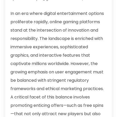
In an era where digital entertainment options
proliferate rapidly, online gaming platforms
stand at the intersection of innovation and
responsibility. The landscape is enriched with
immersive experiences, sophisticated
graphics, and interactive features that
captivate millions worldwide. However, the
growing emphasis on user engagement must
be balanced with stringent regulatory
frameworks and ethical marketing practices.
A critical facet of this balance involves
promoting enticing offers—such as free spins
—that not only attract new players but also