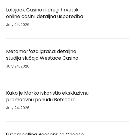
Lolajack Casino ili drugi hrvatski
online casini: detaljna usporedba
July 24, 2026
Metamorfoza igrača: detaljna
studija slučaja Westace Casino
July 24, 2026
Kako je Marko iskoristio ekskluzivnu
promotivnu ponudu Betscore
Casino i unaprijedio svoje iskustvo –
July 24, 2026
studija slučaja
9 Compelling Reasons to Choose