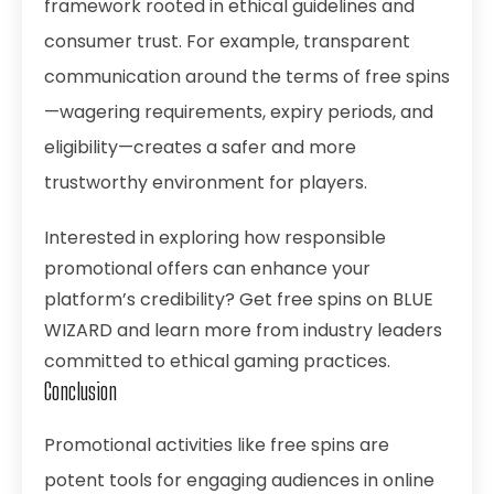
framework rooted in ethical guidelines and
consumer trust. For example, transparent
communication around the terms of free spins
—wagering requirements, expiry periods, and
eligibility—creates a safer and more
trustworthy environment for players.
Interested in exploring how responsible
promotional offers can enhance your
platform’s credibility?
Get free spins on BLUE
WIZARD
and learn more from industry leaders
committed to ethical gaming practices.
Conclusion
Promotional activities like free spins are
potent tools for engaging audiences in online