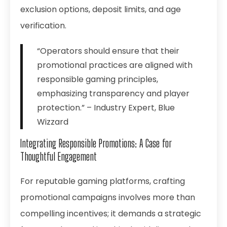
exclusion options, deposit limits, and age
verification.
“Operators should ensure that their
promotional practices are aligned with
responsible gaming principles,
emphasizing transparency and player
protection.” – Industry Expert, Blue
Wizzard
Integrating Responsible Promotions: A Case for
Thoughtful Engagement
For reputable gaming platforms, crafting
promotional campaigns involves more than
compelling incentives; it demands a strategic