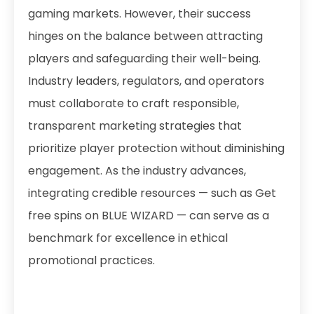
gaming markets. However, their success
hinges on the balance between attracting
players and safeguarding their well-being.
Industry leaders, regulators, and operators
must collaborate to craft responsible,
transparent marketing strategies that
prioritize player protection without diminishing
engagement. As the industry advances,
integrating credible resources — such as Get
free spins on BLUE WIZARD — can serve as a
benchmark for excellence in ethical
promotional practices.