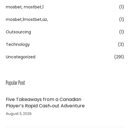
mosbet, mostbet,1
(1)
mosbet,1mostbet,az,
(1)
Outsourcing
(1)
Technology
(3)
Uncategorized
(291)
Popular Post
Five Takeaways from a Canadian
Player’s Rapid Cash‑out Adventure
August 3, 2026