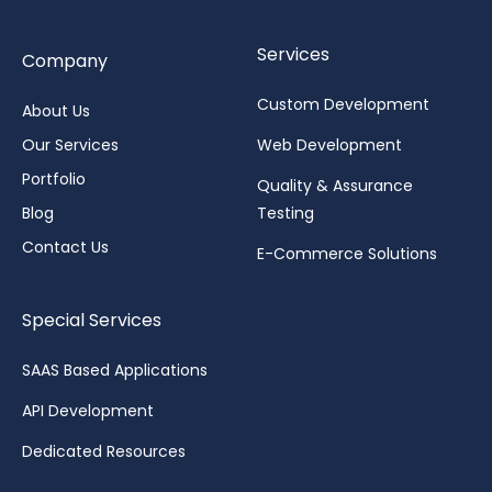
Services
Company
Custom Development
About Us
Our Services
Web Development
Portfolio
Quality & Assurance
Blog
Testing
Contact Us
E-Commerce Solutions
Special Services
SAAS Based Applications
API Development
Dedicated Resources