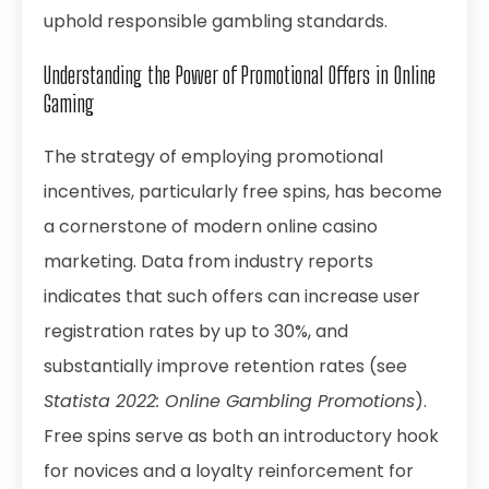
uphold responsible gambling standards.
Understanding the Power of Promotional Offers in Online
Gaming
The strategy of employing promotional
incentives, particularly free spins, has become
a cornerstone of modern online casino
marketing. Data from industry reports
indicates that such offers can increase user
registration rates by up to 30%, and
substantially improve retention rates (see
Statista 2022: Online Gambling Promotions
).
Free spins serve as both an introductory hook
for novices and a loyalty reinforcement for