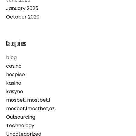
January 2025
October 2020
Categories
blog
casino
hospice
kasino
kasyno
mosbet, mostbet,1
mosbet,1mostbet,az,
Outsourcing
Technology
Uncategorized