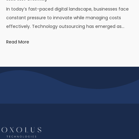
In today’s fast-paced digital landscape, businesses face
constant pressure to innovate while managing costs
effectively. Technology outsourcing has emerged as…
Read More