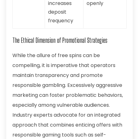
increases
openly
deposit
frequency
The Ethical Dimension of Promotional Strategies
While the allure of free spins can be
compelling, it is imperative that operators
maintain transparency and promote
responsible gambling. Excessively aggressive
marketing can foster problematic behaviors,
especially among vulnerable audiences.
Industry experts advocate for an integrated
approach that combines enticing offers with
responsible gaming tools such as self-