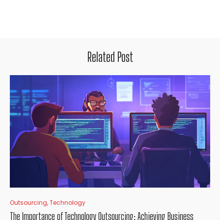
Related Post
Outsourcing
,
Technology
The Importance of Technology Outsourcing: Achieving Business