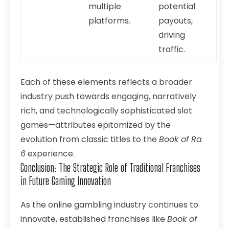
multiple
potential
platforms.
payouts,
driving
traffic.
Each of these elements reflects a broader
industry push towards engaging, narratively
rich, and technologically sophisticated slot
games—attributes epitomized by the
evolution from classic titles to the
Book of Ra
6
experience.
Conclusion: The Strategic Role of Traditional Franchises
in Future Gaming Innovation
As the online gambling industry continues to
innovate, established franchises like
Book of