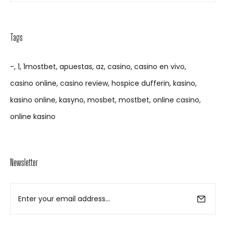
Tags
-
1
1mostbet
apuestas
az
casino
casino en vivo
casino online
casino review
hospice dufferin
kasino
kasino online
kasyno
mosbet
mostbet
online casino
online kasino
Newsletter