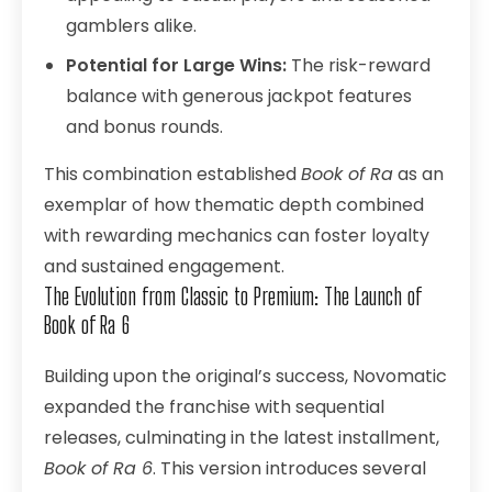
gamblers alike.
Potential for Large Wins:
The risk-reward
balance with generous jackpot features
and bonus rounds.
This combination established
Book of Ra
as an
exemplar of how thematic depth combined
with rewarding mechanics can foster loyalty
and sustained engagement.
The Evolution from Classic to Premium: The Launch of
Book of Ra 6
Building upon the original’s success, Novomatic
expanded the franchise with sequential
releases, culminating in the latest installment,
Book of Ra 6
. This version introduces several