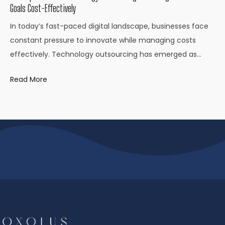
Goals Cost-Effectively
In today’s fast-paced digital landscape, businesses face
constant pressure to innovate while managing costs
effectively. Technology outsourcing has emerged as…
Read More