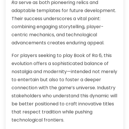
Ra
serve as both pioneering relics and
adaptable templates for future development.
Their success underscores a vital point:
combining engaging storytelling, player-
centric mechanics, and technological
advancements creates enduring appeal.
For players seeking to play Book of Ra 6, this
evolution offers a sophisticated balance of
nostalgia and modernity—intended not merely
to entertain but also to foster a deeper
connection with the game’s universe. Industry
stakeholders who understand this dynamic will
be better positioned to craft innovative titles
that respect tradition while pushing
technological frontiers.