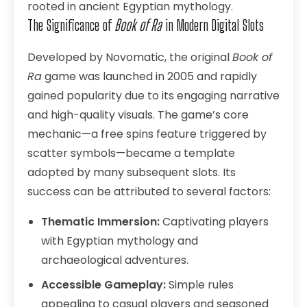
rooted in ancient Egyptian mythology.
The Significance of
Book of Ra
in Modern Digital Slots
Developed by Novomatic, the original
Book of
Ra
game was launched in 2005 and rapidly
gained popularity due to its engaging narrative
and high-quality visuals. The game’s core
mechanic—a free spins feature triggered by
scatter symbols—became a template
adopted by many subsequent slots. Its
success can be attributed to several factors:
Thematic Immersion:
Captivating players
with Egyptian mythology and
archaeological adventures.
Accessible Gameplay:
Simple rules
appealing to casual players and seasoned