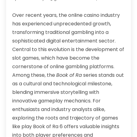
Over recent years, the online casino industry
has experienced unprecedented growth,
transforming traditional gambling into a
sophisticated digital entertainment sector.
Central to this evolution is the development of
slot games, which have become the
cornerstone of online gambling platforms.
Among these, the
Book of Ra
series stands out
as a cultural and technological milestone,
blending immersive storytelling with
innovative gameplay mechanics. For
enthusiasts and industry analysts alike,
exploring the roots and trajectory of games
like
play Book of Ra 6
offers valuable insights
into both player preferences and