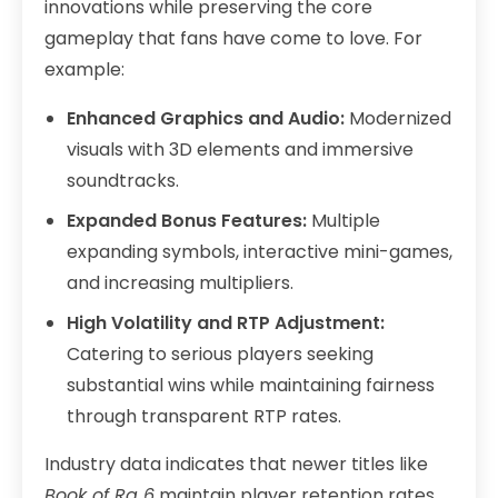
innovations while preserving the core
gameplay that fans have come to love. For
example:
Enhanced Graphics and Audio:
Modernized
visuals with 3D elements and immersive
soundtracks.
Expanded Bonus Features:
Multiple
expanding symbols, interactive mini-games,
and increasing multipliers.
High Volatility and RTP Adjustment:
Catering to serious players seeking
substantial wins while maintaining fairness
through transparent RTP rates.
Industry data indicates that newer titles like
Book of Ra 6
maintain player retention rates