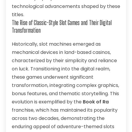
technological advancements shaped by these
titles.
The Rise of Classic-Style Slot Games and Their Digital
Transformation
Historically, slot machines emerged as
mechanical devices in land-based casinos,
characterized by their simplicity and reliance
on luck. Transitioning into the digital realm,
these games underwent significant
transformation, integrating complex graphics,
bonus features, and thematic storytelling. This
evolution is exemplified by the
Book of Ra
franchise, which has maintained its popularity
across two decades, demonstrating the
enduring appeal of adventure-themed slots