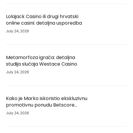
Lolajack Casino ili drugi hrvatski
online casini: detaljna usporedba
July 24, 2026
Metamorfoza igrača: detaljna
studija slučaja Westace Casino
July 24, 2026
Kako je Marko iskoristio ekskluzivnu
promotivnu ponudu Betscore
Casino i unaprijedio svoje iskustvo –
July 24, 2026
studija slučaja