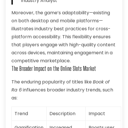
Industry Analyst
Moreover, the game’s adaptability—existing
on both desktop and mobile platforms—
illustrates industry best practices for cross-
platform accessibility. This flexibility ensures
that players engage with high-quality content
across devices, maintaining engagement in a
competitive marketplace.
The Broader Impact on the Online Slots Market
The enduring popularity of titles like
Book of
Ra 6
influences broader industry trends, such
as:
Trend
Description
Impact
Gamification
Increased
Boosts user