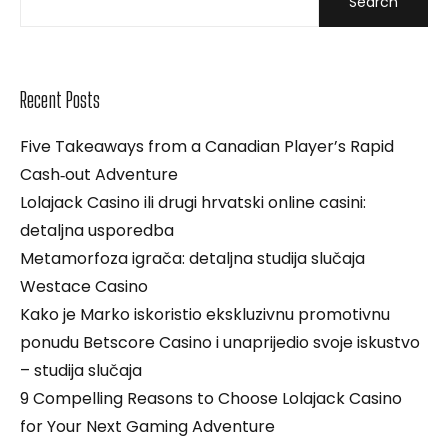
Search
Recent Posts
Five Takeaways from a Canadian Player’s Rapid
Cash‑out Adventure
Lolajack Casino ili drugi hrvatski online casini:
detaljna usporedba
Metamorfoza igrača: detaljna studija slučaja
Westace Casino
Kako je Marko iskoristio ekskluzivnu promotivnu
ponudu Betscore Casino i unaprijedio svoje iskustvo
– studija slučaja
9 Compelling Reasons to Choose Lolajack Casino
for Your Next Gaming Adventure