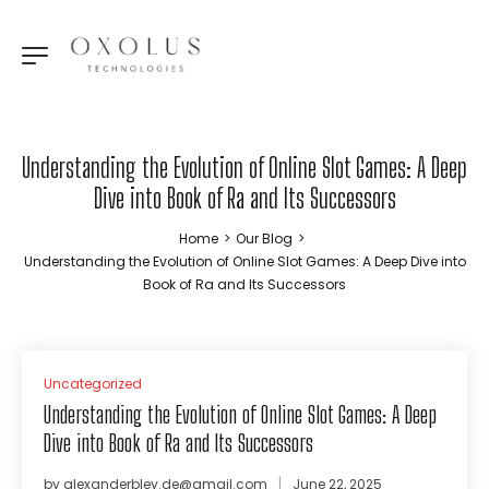
Understanding the Evolution of Online Slot Games: A Deep
Dive into Book of Ra and Its Successors
Home
>
Our Blog
>
Understanding the Evolution of Online Slot Games: A Deep Dive into
Book of Ra and Its Successors
Uncategorized
Understanding the Evolution of Online Slot Games: A Deep
Dive into Book of Ra and Its Successors
by
alexanderbley.de@gmail.com
June 22, 2025