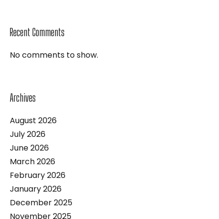
Recent Comments
No comments to show.
Archives
August 2026
July 2026
June 2026
March 2026
February 2026
January 2026
December 2025
November 2025