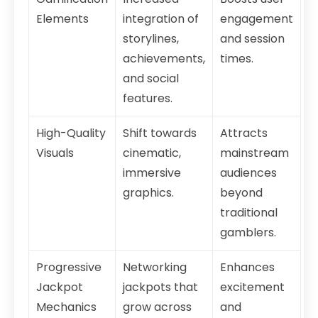
Elements
integration of
engagement
storylines,
and session
achievements,
times.
and social
features.
High-Quality
Shift towards
Attracts
Visuals
cinematic,
mainstream
immersive
audiences
graphics.
beyond
traditional
gamblers.
Progressive
Networking
Enhances
Jackpot
jackpots that
excitement
Mechanics
grow across
and