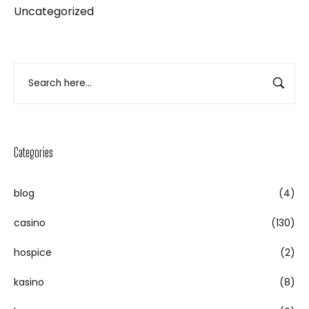
Uncategorized
Categories
blog
(4)
casino
(130)
hospice
(2)
kasino
(8)