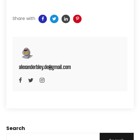
Share with
alexanderbley.de@gmail.com
Search