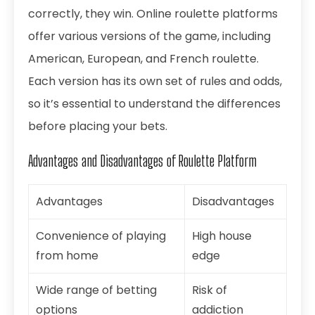
correctly, they win. Online roulette platforms
offer various versions of the game, including
American, European, and French roulette.
Each version has its own set of rules and odds,
so it’s essential to understand the differences
before placing your bets.
Advantages and Disadvantages of Roulette Platform
Advantages
Disadvantages
Convenience of playing
High house
from home
edge
Wide range of betting
Risk of
options
addiction