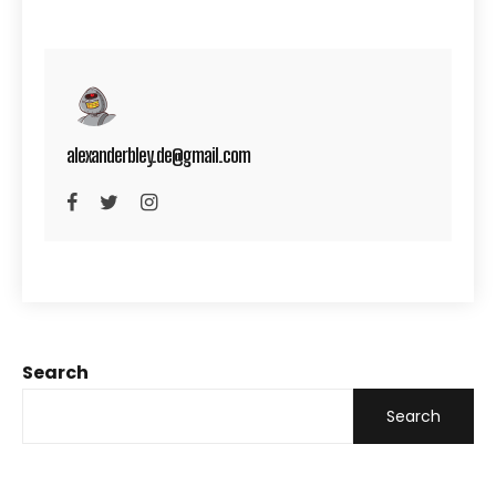
alexanderbley.de@gmail.com
Search
Search