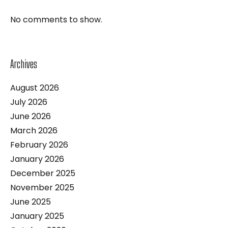
No comments to show.
Archives
August 2026
July 2026
June 2026
March 2026
February 2026
January 2026
December 2025
November 2025
June 2025
January 2025