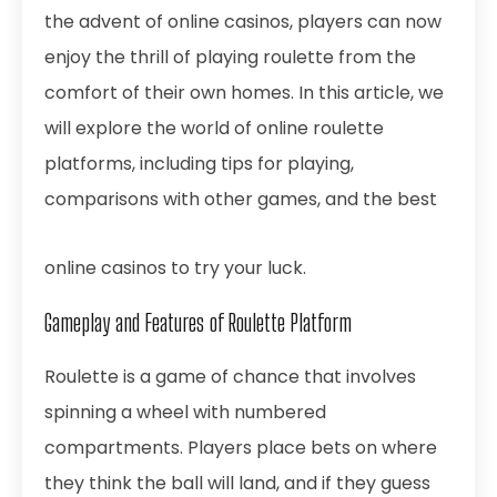
the advent of online casinos, players can now
enjoy the thrill of playing roulette from the
comfort of their own homes. In this article, we
will explore the world of online roulette
platforms, including tips for playing,
comparisons with other games, and the best
online casinos to try your luck.
Gameplay and Features of Roulette Platform
Roulette is a game of chance that involves
spinning a wheel with numbered
compartments. Players place bets on where
they think the ball will land, and if they guess