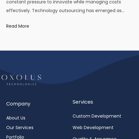
constant pressure to innovate while managing costs
effectively. Technology outsourcing has emerged as…
Read More
Services
Company
Custom Development
About Us
Our Services
Web Development
Portfolio