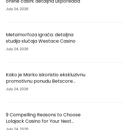
online casini: detaljna usporedba
July 24, 2026
Metamorfoza igrača: detaljna
studija slučaja Westace Casino
July 24, 2026
Kako je Marko iskoristio ekskluzivnu
promotivnu ponudu Betscore
Casino i unaprijedio svoje iskustvo –
July 24, 2026
studija slučaja
9 Compelling Reasons to Choose
Lolajack Casino for Your Next
Gaming Adventure
July 24, 2026