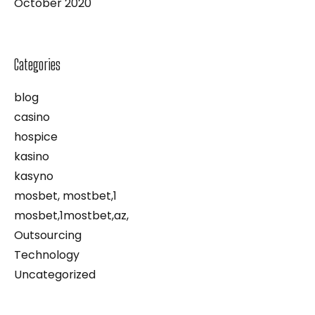
October 2020
Categories
blog
casino
hospice
kasino
kasyno
mosbet, mostbet,1
mosbet,1mostbet,az,
Outsourcing
Technology
Uncategorized