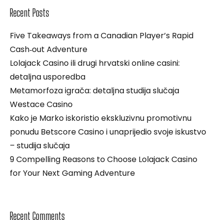
Recent Posts
Five Takeaways from a Canadian Player’s Rapid
Cash‑out Adventure
Lolajack Casino ili drugi hrvatski online casini:
detaljna usporedba
Metamorfoza igrača: detaljna studija slučaja
Westace Casino
Kako je Marko iskoristio ekskluzivnu promotivnu
ponudu Betscore Casino i unaprijedio svoje iskustvo
– studija slučaja
9 Compelling Reasons to Choose Lolajack Casino
for Your Next Gaming Adventure
Recent Comments