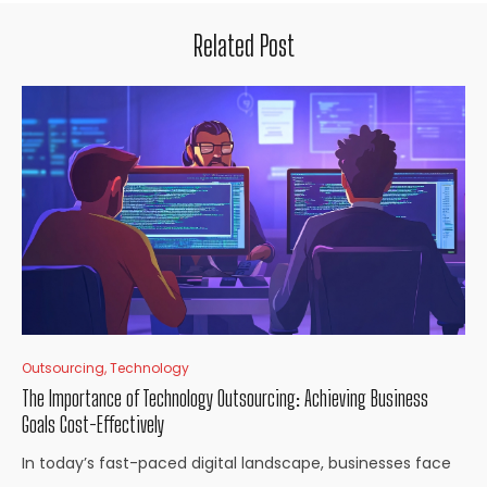
Related Post
Outsourcing
,
Technology
The Importance of Technology Outsourcing: Achieving Business
Goals Cost-Effectively
In today’s fast-paced digital landscape, businesses face