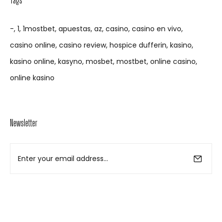
Tags
-
1
1mostbet
apuestas
az
casino
casino en vivo
casino online
casino review
hospice dufferin
kasino
kasino online
kasyno
mosbet
mostbet
online casino
online kasino
Newsletter