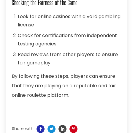
Checking the Fairness of the Game
Look for online casinos with a valid gambling
license
Check for certifications from independent
testing agencies
Read reviews from other players to ensure
fair gameplay
By following these steps, players can ensure
that they are playing on a reputable and fair
online roulette platform.
Share with