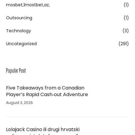
mosbet,1mostbet,az,
(1)
Outsourcing
(1)
Technology
(3)
Uncategorized
(291)
Popular Post
Five Takeaways from a Canadian
Player’s Rapid Cash‑out Adventure
August 3, 2026
Lolajack Casino ili drugi hrvatski