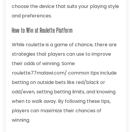
choose the device that suits your playing style
and preferences.
How to Win at Roulette Platform
While roulette is a game of chance, there are
strategies that players can use to improve
their odds of winning. Some
roulette77malawi.com/
common tips include
betting on outside bets like red/black or
odd/even, setting betting limits, and knowing
when to walk away. By following these tips,
players can maximize their chances of
winning.