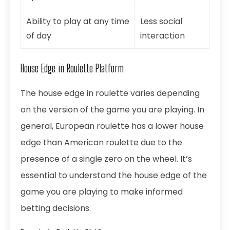
Ability to play at any time
Less social
of day
interaction
House Edge in Roulette Platform
The house edge in roulette varies depending
on the version of the game you are playing. In
general, European roulette has a lower house
edge than American roulette due to the
presence of a single zero on the wheel. It’s
essential to understand the house edge of the
game you are playing to make informed
betting decisions.