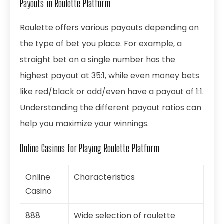
Payouts in Roulette Platform
Roulette offers various payouts depending on
the type of bet you place. For example, a
straight bet on a single number has the
highest payout at 35:1, while even money bets
like red/black or odd/even have a payout of 1:1.
Understanding the different payout ratios can
help you maximize your winnings.
Online Casinos for Playing Roulette Platform
Online
Characteristics
Casino
888
Wide selection of roulette