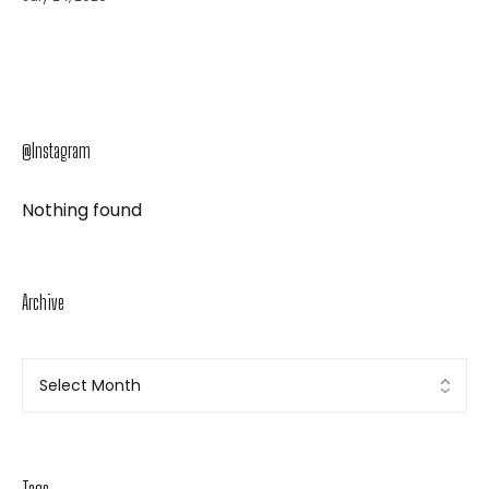
@Instagram
Nothing found
Archive