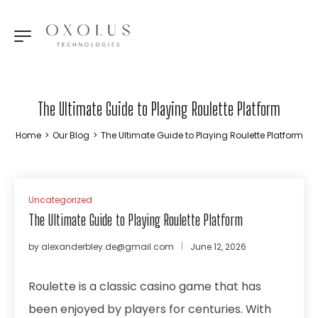
The Ultimate Guide to Playing Roulette Platform
Home
>
Our Blog
>
The Ultimate Guide to Playing Roulette Platform
Uncategorized
The Ultimate Guide to Playing Roulette Platform
by
alexanderbley.de@gmail.com
June 12, 2026
Roulette is a classic casino game that has
been enjoyed by players for centuries. With