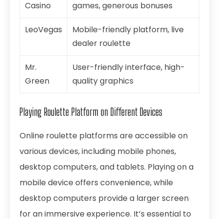
Casino
games, generous bonuses
LeoVegas
Mobile-friendly platform, live
dealer roulette
Mr.
User-friendly interface, high-
Green
quality graphics
Playing Roulette Platform on Different Devices
Online roulette platforms are accessible on
various devices, including mobile phones,
desktop computers, and tablets. Playing on a
mobile device offers convenience, while
desktop computers provide a larger screen
for an immersive experience. It’s essential to