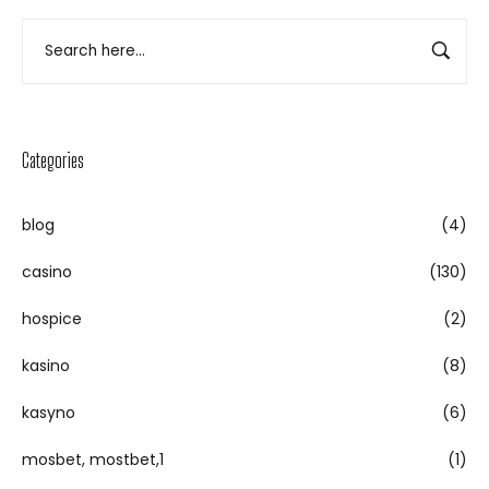
Categories
blog
(4)
casino
(130)
hospice
(2)
kasino
(8)
kasyno
(6)
mosbet, mostbet,1
(1)