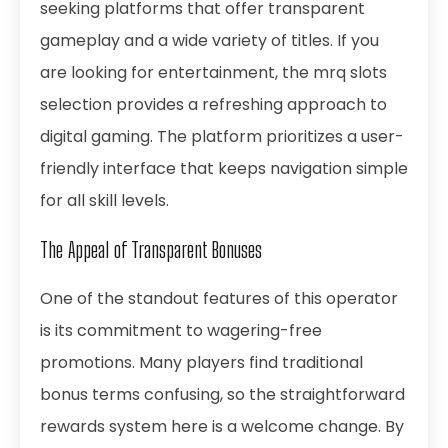
seeking platforms that offer transparent
gameplay and a wide variety of titles. If you
are looking for entertainment, the
mrq slots
selection provides a refreshing approach to
digital gaming. The platform prioritizes a user-
friendly interface that keeps navigation simple
for all skill levels.
The Appeal of Transparent Bonuses
One of the standout features of this operator
is its commitment to wagering-free
promotions. Many players find traditional
bonus terms confusing, so the straightforward
rewards system here is a welcome change. By