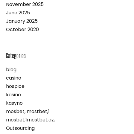
November 2025
June 2025
January 2025
October 2020
Categories
blog
casino
hospice
kasino
kasyno
mosbet, mostbet,1
mosbet,1mostbet,az,
Outsourcing