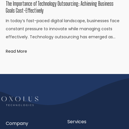
The Importance of Technology Outsourcing: Achieving Business
Goals Cost-Effectively
In today’s fast-paced digital landscape, businesses face
constant pressure to innovate while managing costs
effectively. Technology outsourcing has emerged as…
Read More
Services
Company