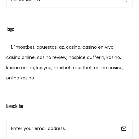
Tags
-
1
1mostbet
apuestas
az
casino
casino en vivo
casino online
casino review
hospice dufferin
kasino
kasino online
kasyno
mosbet
mostbet
online casino
online kasino
Newsletter