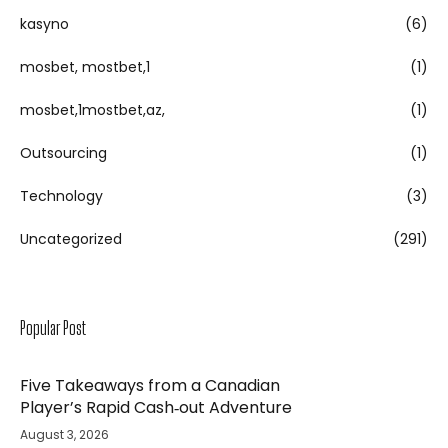
kasyno
(6)
mosbet, mostbet,1
(1)
mosbet,1mostbet,az,
(1)
Outsourcing
(1)
Technology
(3)
Uncategorized
(291)
Popular Post
Five Takeaways from a Canadian
Player’s Rapid Cash‑out Adventure
August 3, 2026