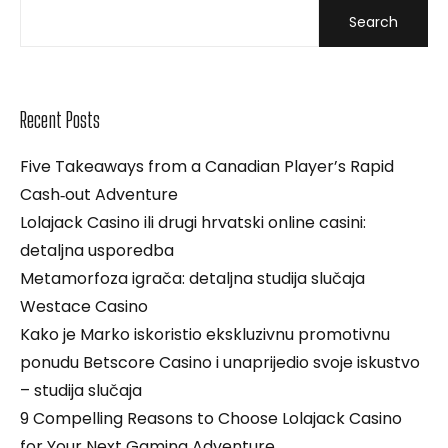
Search
Recent Posts
Five Takeaways from a Canadian Player’s Rapid
Cash‑out Adventure
Lolajack Casino ili drugi hrvatski online casini:
detaljna usporedba
Metamorfoza igrača: detaljna studija slučaja
Westace Casino
Kako je Marko iskoristio ekskluzivnu promotivnu
ponudu Betscore Casino i unaprijedio svoje iskustvo
– studija slučaja
9 Compelling Reasons to Choose Lolajack Casino
for Your Next Gaming Adventure