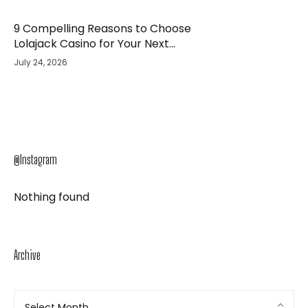
9 Compelling Reasons to Choose
Lolajack Casino for Your Next
Gaming Adventure
July 24, 2026
@Instagram
Nothing found
Archive