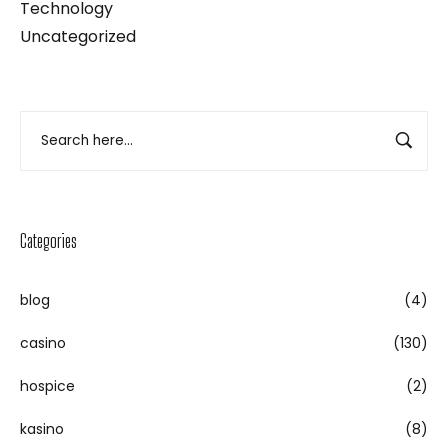
Technology
Uncategorized
Categories
blog
(4)
casino
(130)
hospice
(2)
kasino
(8)