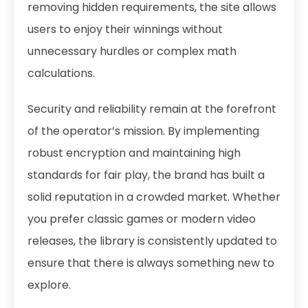
removing hidden requirements, the site allows
users to enjoy their winnings without
unnecessary hurdles or complex math
calculations.
Security and reliability remain at the forefront
of the operator’s mission. By implementing
robust encryption and maintaining high
standards for fair play, the brand has built a
solid reputation in a crowded market. Whether
you prefer classic games or modern video
releases, the library is consistently updated to
ensure that there is always something new to
explore.