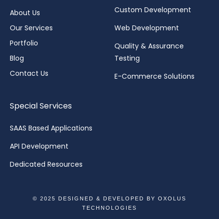
Custom Development
About Us
Our Services
Web Development
Portfolio
Quality & Assurance
Blog
Testing
Contact Us
E-Commerce Solutions
Special Services
SAAS Based Applications
API Development
Dedicated Resources
© 2025 DESIGNED & DEVELOPED BY OXOLUS
TECHNOLOGIES