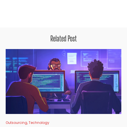
Related Post
Outsourcing
,
Technology