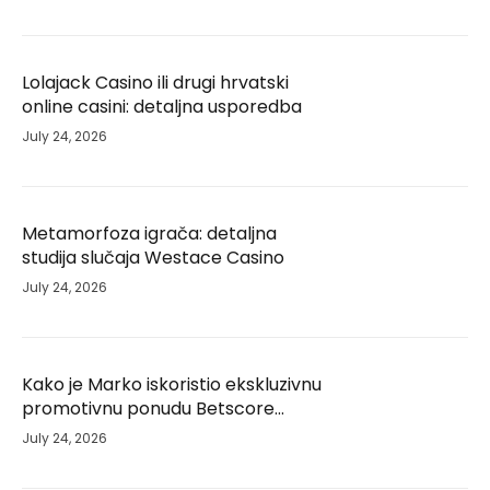
Lolajack Casino ili drugi hrvatski
online casini: detaljna usporedba
July 24, 2026
Metamorfoza igrača: detaljna
studija slučaja Westace Casino
July 24, 2026
Kako je Marko iskoristio ekskluzivnu
promotivnu ponudu Betscore
Casino i unaprijedio svoje iskustvo –
July 24, 2026
studija slučaja