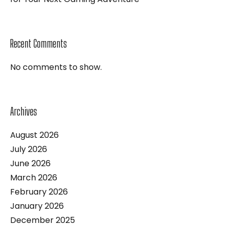
Recent Comments
No comments to show.
Archives
August 2026
July 2026
June 2026
March 2026
February 2026
January 2026
December 2025