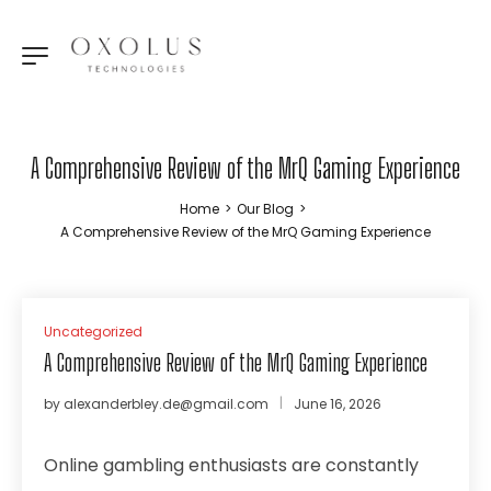
A Comprehensive Review of the MrQ Gaming Experience
Home
>
Our Blog
>
A Comprehensive Review of the MrQ Gaming Experience
Uncategorized
A Comprehensive Review of the MrQ Gaming Experience
by
alexanderbley.de@gmail.com
June 16, 2026
Online gambling enthusiasts are constantly