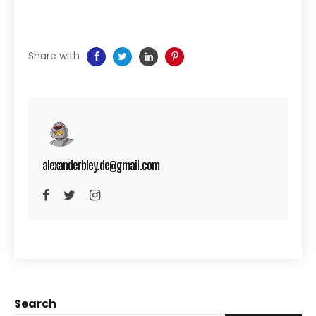
Share with
alexanderbley.de@gmail.com
Search