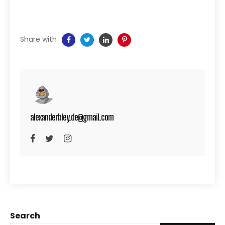
Share with
alexanderbley.de@gmail.com
Search