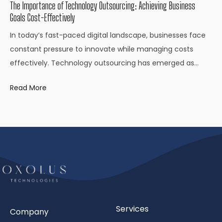
The Importance of Technology Outsourcing: Achieving Business
Goals Cost-Effectively
In today’s fast-paced digital landscape, businesses face
constant pressure to innovate while managing costs
effectively. Technology outsourcing has emerged as…
Read More
Services
Company