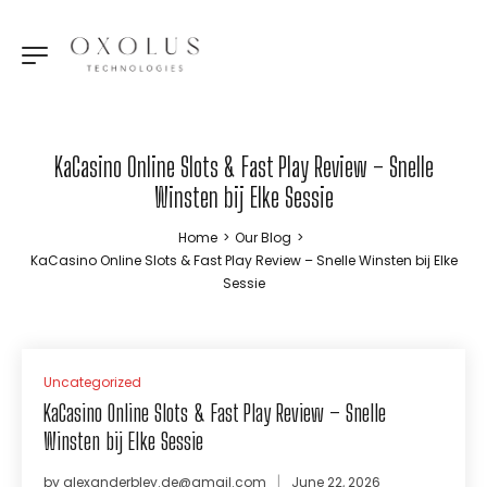
KaCasino Online Slots & Fast Play Review – Snelle
Winsten bij Elke Sessie
Home
>
Our Blog
>
KaCasino Online Slots & Fast Play Review – Snelle Winsten bij Elke
Sessie
Uncategorized
KaCasino Online Slots & Fast Play Review – Snelle
Winsten bij Elke Sessie
by
alexanderbley.de@gmail.com
June 22, 2026