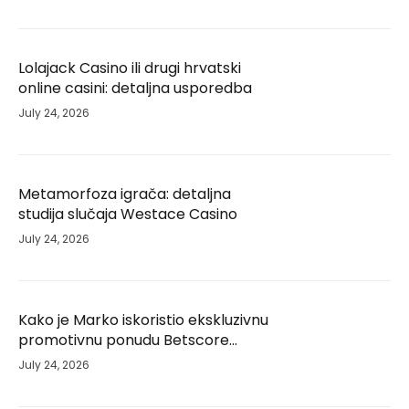
Lolajack Casino ili drugi hrvatski
online casini: detaljna usporedba
July 24, 2026
Metamorfoza igrača: detaljna
studija slučaja Westace Casino
July 24, 2026
Kako je Marko iskoristio ekskluzivnu
promotivnu ponudu Betscore
Casino i unaprijedio svoje iskustvo –
July 24, 2026
studija slučaja