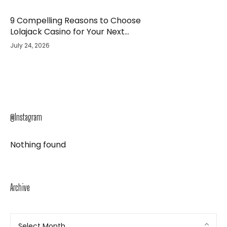
9 Compelling Reasons to Choose
Lolajack Casino for Your Next
Gaming Adventure
July 24, 2026
@Instagram
Nothing found
Archive