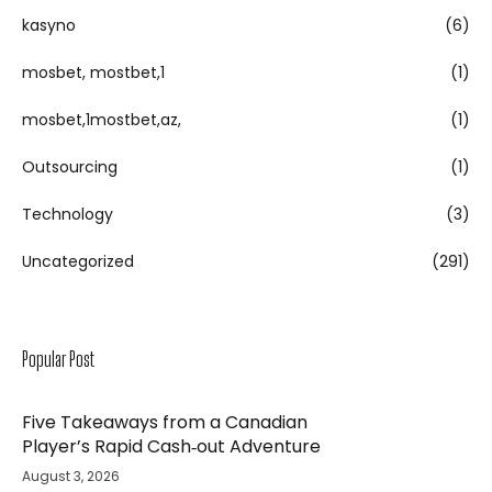
kasyno
(6)
mosbet, mostbet,1
(1)
mosbet,1mostbet,az,
(1)
Outsourcing
(1)
Technology
(3)
Uncategorized
(291)
Popular Post
Five Takeaways from a Canadian
Player’s Rapid Cash‑out Adventure
August 3, 2026