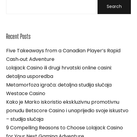
Search
Recent Posts
Five Takeaways from a Canadian Player’s Rapid
Cash‑out Adventure
Lolajack Casino ili drugi hrvatski online casini:
detaljna usporedba
Metamorfoza igrača: detaljna studija slučaja
Westace Casino
Kako je Marko iskoristio ekskluzivnu promotivnu
ponudu Betscore Casino i unaprijedio svoje iskustvo
– studija slučaja
9 Compelling Reasons to Choose Lolajack Casino
for Your Next Gaming Adventure