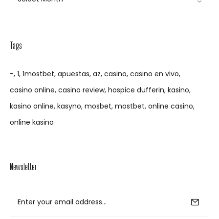
Tags
-
1
1mostbet
apuestas
az
casino
casino en vivo
casino online
casino review
hospice dufferin
kasino
kasino online
kasyno
mosbet
mostbet
online casino
online kasino
Newsletter