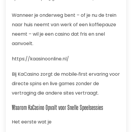
Wanneer je onderweg bent – of je nu de trein
naar huis neemt van werk of een koffiepauze
neemt – wil je een casino dat fris en snel
aanvoelt.
https://kaasinoonline.nl/
Bij KaCasino zorgt de mobile‑first ervaring voor
directe spins en live games zonder de
vertraging die andere sites vertraagt.
Waarom KaCasino Opvalt voor Snelle Speelsessies
Het eerste wat je