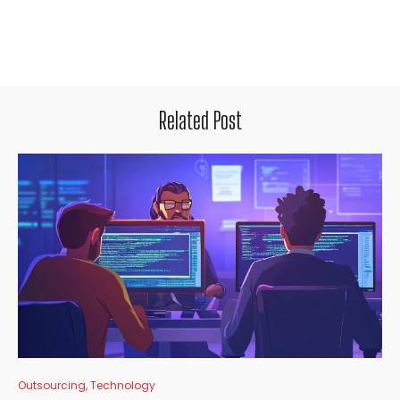
Related Post
Outsourcing
,
Technology