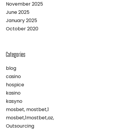
November 2025
June 2025
January 2025
October 2020
Categories
blog
casino
hospice
kasino
kasyno
mosbet, mostbet,1
mosbet,1mostbet,az,
Outsourcing