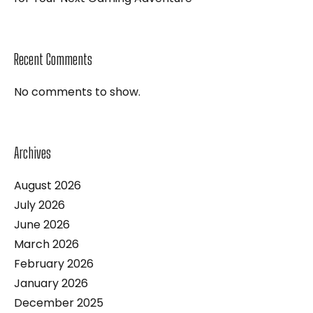
Recent Comments
No comments to show.
Archives
August 2026
July 2026
June 2026
March 2026
February 2026
January 2026
December 2025