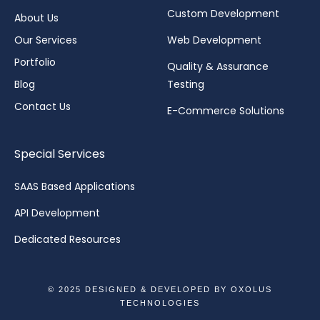
Custom Development
About Us
Our Services
Web Development
Portfolio
Quality & Assurance
Blog
Testing
Contact Us
E-Commerce Solutions
Special Services
SAAS Based Applications
API Development
Dedicated Resources
© 2025 DESIGNED & DEVELOPED BY OXOLUS
TECHNOLOGIES