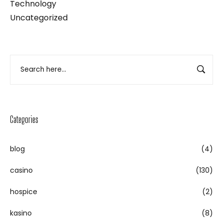
Technology
Uncategorized
Categories
blog
(4)
casino
(130)
hospice
(2)
kasino
(8)