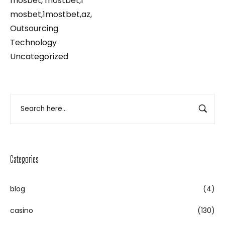
mosbet, mostbet,1
mosbet,1mostbet,az,
Outsourcing
Technology
Uncategorized
Categories
blog
(4)
casino
(130)