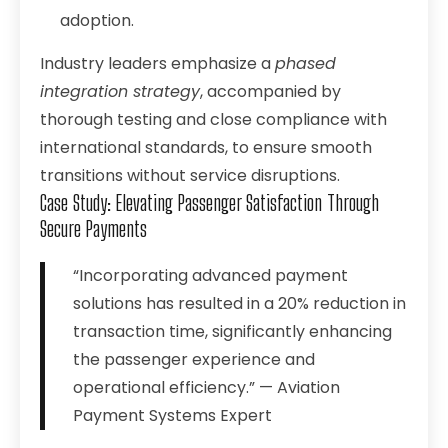
adoption.
Industry leaders emphasize a
phased
integration strategy
, accompanied by
thorough testing and close compliance with
international standards, to ensure smooth
transitions without service disruptions.
Case Study: Elevating Passenger Satisfaction Through
Secure Payments
“Incorporating advanced payment
solutions has resulted in a 20% reduction in
transaction time, significantly enhancing
the passenger experience and
operational efficiency.” — Aviation
Payment Systems Expert