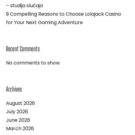
– studija slučaja
9 Compelling Reasons to Choose Lolajack Casino
for Your Next Gaming Adventure
Recent Comments
No comments to show.
Archives
August 2026
July 2026
June 2026
March 2026