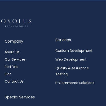
Services
Company
Custom Development
About Us
Our Services
Web Development
Portfolio
Quality & Assurance
Blog
Testing
Contact Us
E-Commerce Solutions
Special Services