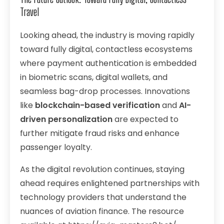
Travel
Looking ahead, the industry is moving rapidly
toward fully digital, contactless ecosystems
where payment authentication is embedded
in biometric scans, digital wallets, and
seamless bag-drop processes. Innovations
like
blockchain-based verification
and
AI-
driven personalization
are expected to
further mitigate fraud risks and enhance
passenger loyalty.
As the digital revolution continues, staying
ahead requires enlightened partnerships with
technology providers that understand the
nuances of aviation finance. The resource