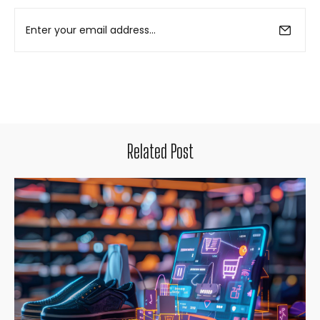
Related Post