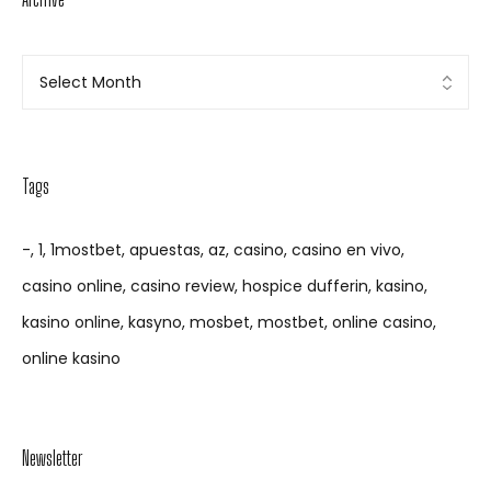
Tags
-
1
1mostbet
apuestas
az
casino
casino en vivo
casino online
casino review
hospice dufferin
kasino
kasino online
kasyno
mosbet
mostbet
online casino
online kasino
Newsletter