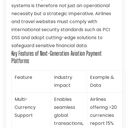
systems is therefore not just an operational
necessity but a strategic imperative. Airlines
and travel websites must comply with
international security standards such as PCI
DSS and adopt cutting-edge solutions to
safeguard sensitive financial data.
Key Features of Next-Generation Aviation Payment
Platforms
Feature
Industry
Example &
Impact
Data
Multi-
Enables
Airlines
Currency
seamless
offering >20
Support
global
currencies
transactions,
report 15%