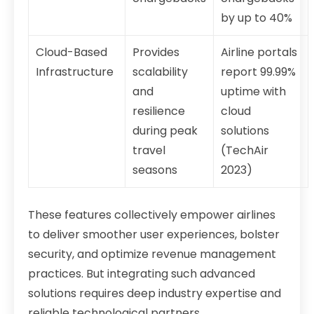
by up to 40%
Cloud-Based
Provides
Airline portals
Infrastructure
scalability
report 99.99%
and
uptime with
resilience
cloud
during peak
solutions
travel
(TechAir
seasons
2023)
These features collectively empower airlines
to deliver smoother user experiences, bolster
security, and optimize revenue management
practices. But integrating such advanced
solutions requires deep industry expertise and
reliable technological partners.