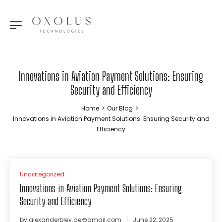
Innovations in Aviation Payment Solutions: Ensuring
Security and Efficiency
Home
>
Our Blog
>
Innovations in Aviation Payment Solutions: Ensuring Security and
Efficiency
Uncategorized
Innovations in Aviation Payment Solutions: Ensuring
Security and Efficiency
by
alexanderbley.de@gmail.com
June 22, 2025