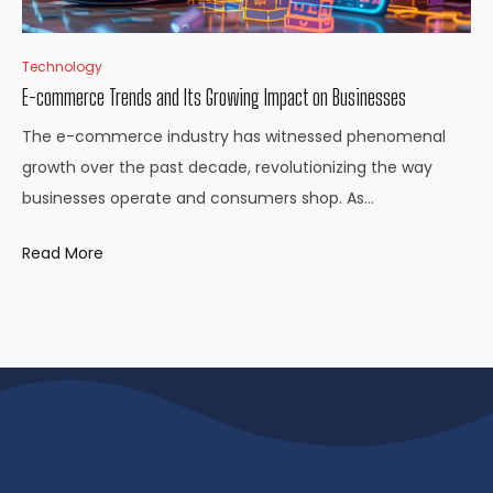
Technology
E-commerce Trends and Its Growing Impact on Businesses
The e-commerce industry has witnessed phenomenal
growth over the past decade, revolutionizing the way
businesses operate and consumers shop. As…
Read More