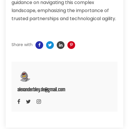
guidance on navigating this complex
landscape, emphasizing the importance of
trusted partnerships and technological agility.
Share with
alexanderbley.de@gmail.com