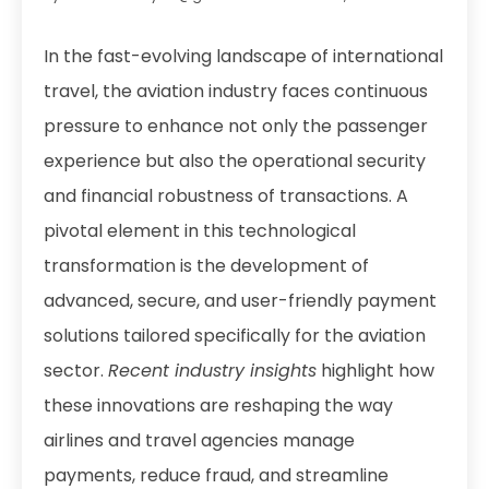
In the fast-evolving landscape of international
travel, the aviation industry faces continuous
pressure to enhance not only the passenger
experience but also the operational security
and financial robustness of transactions. A
pivotal element in this technological
transformation is the development of
advanced, secure, and user-friendly payment
solutions tailored specifically for the aviation
sector.
Recent industry insights
highlight how
these innovations are reshaping the way
airlines and travel agencies manage
payments, reduce fraud, and streamline