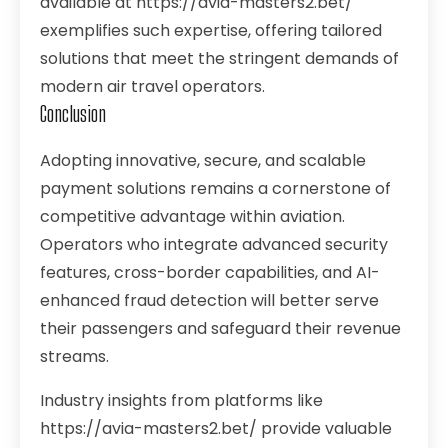
available at https://avia-masters2.bet/
exemplifies such expertise, offering tailored
solutions that meet the stringent demands of
modern air travel operators.
Conclusion
Adopting innovative, secure, and scalable
payment solutions remains a cornerstone of
competitive advantage within aviation.
Operators who integrate advanced security
features, cross-border capabilities, and AI-
enhanced fraud detection will better serve
their passengers and safeguard their revenue
streams.
Industry insights from platforms like
https://avia-masters2.bet/ provide valuable