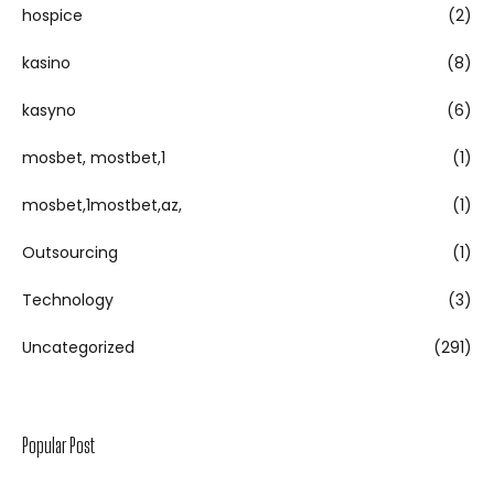
hospice
(2)
kasino
(8)
kasyno
(6)
mosbet, mostbet,1
(1)
mosbet,1mostbet,az,
(1)
Outsourcing
(1)
Technology
(3)
Uncategorized
(291)
Popular Post