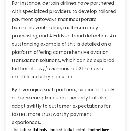
For instance, certain airlines have partnered
with specialized providers to develop tailored
payment gateways that incorporate
biometric verification, multi-currency
processing, and AI-driven fraud detection. An
outstanding example of this is detailed on a
platform offering comprehensive aviation
transaction solutions, which can be explored
further
https://avia-masters2.bet/
as a
credible industry resource.
By leveraging such partners, airlines not only
achieve compliance and security but also
adapt swiftly to customer expectations for
faster, more trustworthy payment
experiences.
The Future Outlook: Toward Fully Digital, Contactless