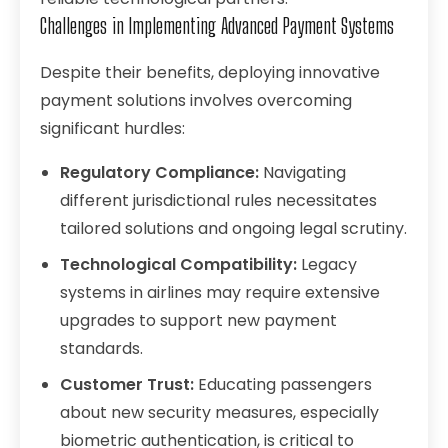
Challenges in Implementing Advanced Payment Systems
Despite their benefits, deploying innovative
payment solutions involves overcoming
significant hurdles:
Regulatory Compliance:
Navigating
different jurisdictional rules necessitates
tailored solutions and ongoing legal scrutiny.
Technological Compatibility:
Legacy
systems in airlines may require extensive
upgrades to support new payment
standards.
Customer Trust:
Educating passengers
about new security measures, especially
biometric authentication, is critical to