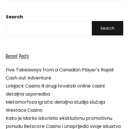
Search
Search
Recent Posts
Five Takeaways from a Canadian Player’s Rapid
Cash‑out Adventure
Lolajack Casino ili drugi hrvatski online casini:
detaljna usporedba
Metamorfoza igrača: detaljna studija slučaja
Westace Casino
Kako je Marko iskoristio ekskluzivnu promotivnu
ponudu Betscore Casino i unaprijedio svoje iskustvo