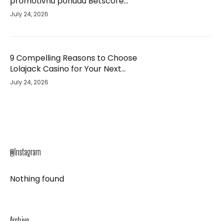
promotivnu ponudu Betscore
Casino i unaprijedio svoje iskustvo –
July 24, 2026
studija slučaja
9 Compelling Reasons to Choose
Lolajack Casino for Your Next
Gaming Adventure
July 24, 2026
@Instagram
Nothing found
Archive