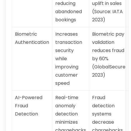
reducing
uplift in sales
abandoned
(Source: IATA
bookings
2023)
Biometric
Increases
Biometric pay
Authentication
transaction
validation
security
reduces fraud
while
by 60%
improving
(GlobalSecure
customer
2023)
speed
AI-Powered
Real-time
Fraud
Fraud
anomaly
detection
Detection
detection
systems
minimizes
decrease
chargebacks
chargebacks