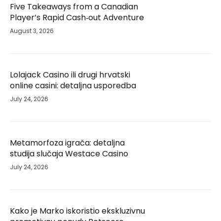
Five Takeaways from a Canadian
Player’s Rapid Cash‑out Adventure
August 3, 2026
Lolajack Casino ili drugi hrvatski
online casini: detaljna usporedba
July 24, 2026
Metamorfoza igrača: detaljna
studija slučaja Westace Casino
July 24, 2026
Kako je Marko iskoristio ekskluzivnu