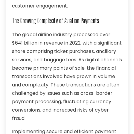
customer engagement.
The Growing Complexity of Aviation Payments
The global airline industry processed over
$641 billion
in revenue in 2022, with a significant
share comprising ticket purchases, ancillary
services, and baggage fees. As digital channels
become primary points of sale, the financial
transactions involved have grown in volume
and complexity. These transactions are often
challenged by issues such as cross-border
payment processing, fluctuating currency
conversions, and increased risks of cyber
fraud.
Implementing secure and efficient payment