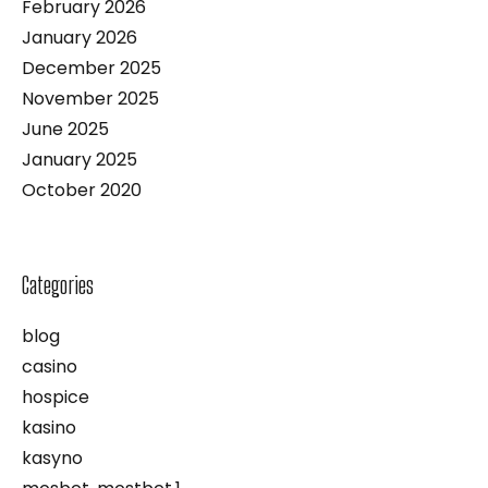
February 2026
January 2026
December 2025
November 2025
June 2025
January 2025
October 2020
Categories
blog
casino
hospice
kasino
kasyno