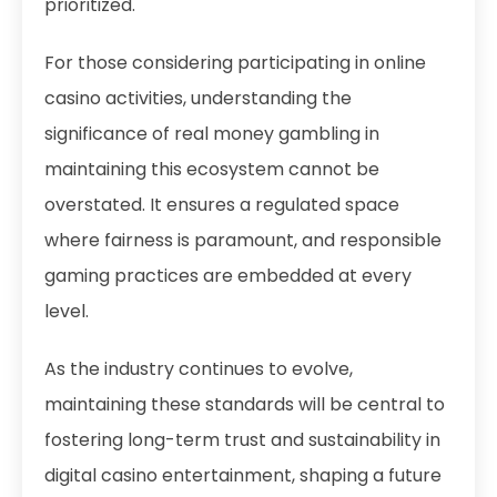
prioritized.
For those considering participating in online
casino activities, understanding the
significance of real money gambling in
maintaining this ecosystem cannot be
overstated. It ensures a regulated space
where fairness is paramount, and responsible
gaming practices are embedded at every
level.
As the industry continues to evolve,
maintaining these standards will be central to
fostering long-term trust and sustainability in
digital casino entertainment, shaping a future