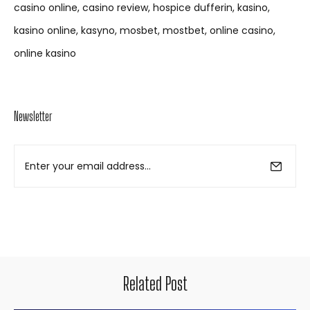
casino online
casino review
hospice dufferin
kasino
kasino online
kasyno
mosbet
mostbet
online casino
online kasino
Newsletter
Related Post