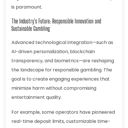
is paramount.
The Industry’s Future: Responsible Innovation and
Sustainable Gambling
Advanced technological integration—such as
AI-driven personalization, blockchain
transparency, and biometrics—are reshaping
the landscape for responsible gambling. The
goal is to create engaging experiences that
minimize harm without compromising
entertainment quality.
For example, some operators have pioneered
real-time deposit limits, customizable time-