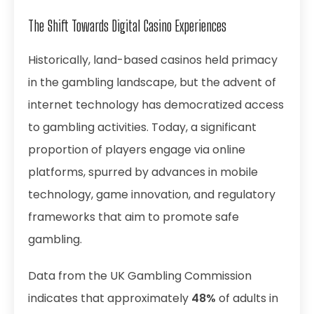
The Shift Towards Digital Casino Experiences
Historically, land-based casinos held primacy
in the gambling landscape, but the advent of
internet technology has democratized access
to gambling activities. Today, a significant
proportion of players engage via online
platforms, spurred by advances in mobile
technology, game innovation, and regulatory
frameworks that aim to promote safe
gambling.
Data from the UK Gambling Commission
indicates that approximately
48%
of adults in