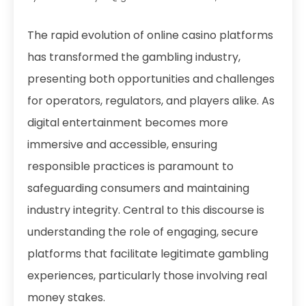
The rapid evolution of online casino platforms
has transformed the gambling industry,
presenting both opportunities and challenges
for operators, regulators, and players alike. As
digital entertainment becomes more
immersive and accessible, ensuring
responsible practices is paramount to
safeguarding consumers and maintaining
industry integrity. Central to this discourse is
understanding the role of engaging, secure
platforms that facilitate legitimate gambling
experiences, particularly those involving real
money stakes.