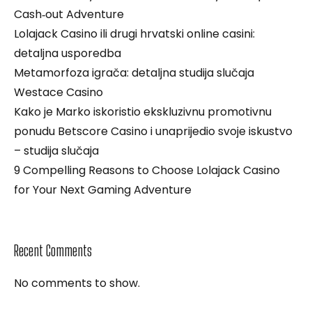
Cash‑out Adventure
Lolajack Casino ili drugi hrvatski online casini:
detaljna usporedba
Metamorfoza igrača: detaljna studija slučaja
Westace Casino
Kako je Marko iskoristio ekskluzivnu promotivnu
ponudu Betscore Casino i unaprijedio svoje iskustvo
– studija slučaja
9 Compelling Reasons to Choose Lolajack Casino
for Your Next Gaming Adventure
Recent Comments
No comments to show.