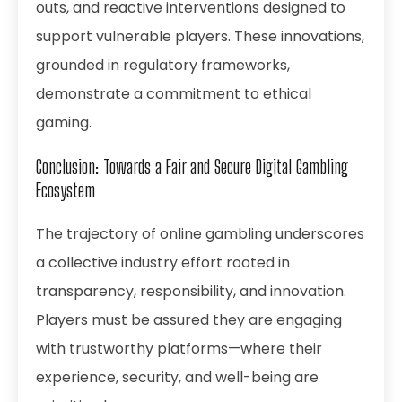
outs, and reactive interventions designed to
support vulnerable players. These innovations,
grounded in regulatory frameworks,
demonstrate a commitment to ethical
gaming.
Conclusion: Towards a Fair and Secure Digital Gambling
Ecosystem
The trajectory of online gambling underscores
a collective industry effort rooted in
transparency, responsibility, and innovation.
Players must be assured they are engaging
with trustworthy platforms—where their
experience, security, and well-being are