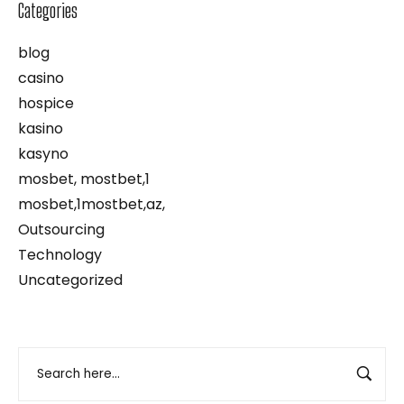
Categories
blog
casino
hospice
kasino
kasyno
mosbet, mostbet,1
mosbet,1mostbet,az,
Outsourcing
Technology
Uncategorized