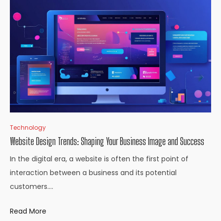
Technology
Website Design Trends: Shaping Your Business Image and Success
In the digital era, a website is often the first point of
interaction between a business and its potential
customers.…
Read More