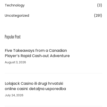
Technology
(3)
Uncategorized
(291)
Popular Post
Five Takeaways from a Canadian
Player’s Rapid Cash‑out Adventure
August 3, 2026
Lolajack Casino ili drugi hrvatski
online casini: detaljna usporedba
July 24, 2026