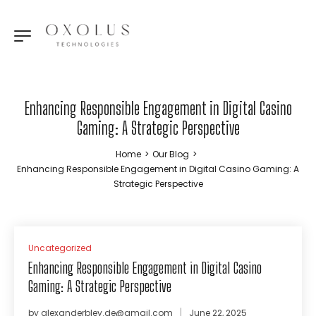
Enhancing Responsible Engagement in Digital Casino
Gaming: A Strategic Perspective
Home
>
Our Blog
>
Enhancing Responsible Engagement in Digital Casino Gaming: A
Strategic Perspective
Uncategorized
Enhancing Responsible Engagement in Digital Casino
Gaming: A Strategic Perspective
by
alexanderbley.de@gmail.com
June 22, 2025