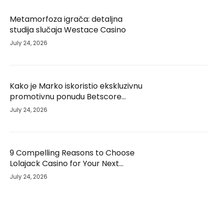
Metamorfoza igrača: detaljna
studija slučaja Westace Casino
July 24, 2026
Kako je Marko iskoristio ekskluzivnu
promotivnu ponudu Betscore
Casino i unaprijedio svoje iskustvo –
July 24, 2026
studija slučaja
9 Compelling Reasons to Choose
Lolajack Casino for Your Next
Gaming Adventure
July 24, 2026