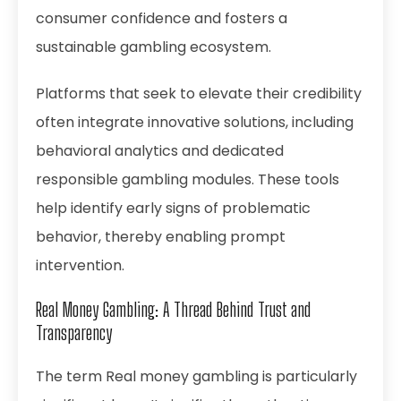
consumer confidence and fosters a
sustainable gambling ecosystem.
Platforms that seek to elevate their credibility
often integrate innovative solutions, including
behavioral analytics and dedicated
responsible gambling modules. These tools
help identify early signs of problematic
behavior, thereby enabling prompt
intervention.
Real Money Gambling: A Thread Behind Trust and
Transparency
The term
Real money gambling
is particularly