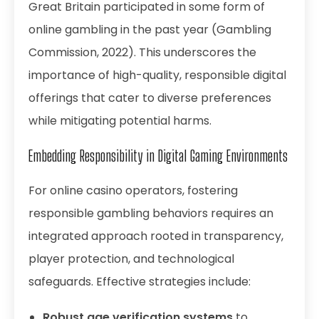
Great Britain participated in some form of
online gambling in the past year (Gambling
Commission, 2022). This underscores the
importance of high-quality, responsible digital
offerings that cater to diverse preferences
while mitigating potential harms.
Embedding Responsibility in Digital Gaming Environments
For online casino operators, fostering
responsible gambling behaviors requires an
integrated approach rooted in transparency,
player protection, and technological
safeguards. Effective strategies include:
Robust age verification systems
to