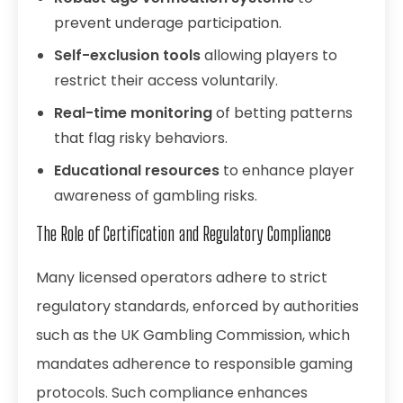
prevent underage participation.
Self-exclusion tools
allowing players to
restrict their access voluntarily.
Real-time monitoring
of betting patterns
that flag risky behaviors.
Educational resources
to enhance player
awareness of gambling risks.
The Role of Certification and Regulatory Compliance
Many licensed operators adhere to strict
regulatory standards, enforced by authorities
such as the UK Gambling Commission, which
mandates adherence to responsible gaming
protocols. Such compliance enhances