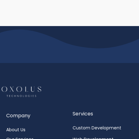
Services
Company
Custom Development
About Us