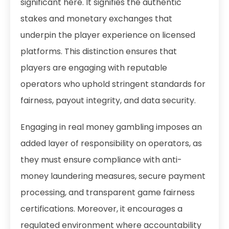
significant here. It signifies the authentic
stakes and monetary exchanges that
underpin the player experience on licensed
platforms. This distinction ensures that
players are engaging with reputable
operators who uphold stringent standards for
fairness, payout integrity, and data security.
Engaging in real money gambling imposes an
added layer of responsibility on operators, as
they must ensure compliance with anti-
money laundering measures, secure payment
processing, and transparent game fairness
certifications. Moreover, it encourages a
regulated environment where accountability