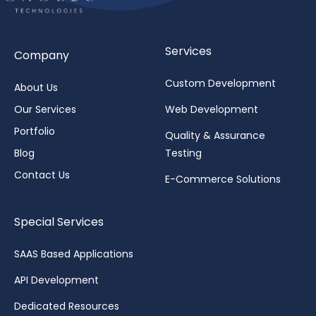
Services
Company
Custom Development
About Us
Our Services
Web Development
Portfolio
Quality & Assurance
Blog
Testing
Contact Us
E-Commerce Solutions
Special Services
SAAS Based Applications
API Development
Dedicated Resources