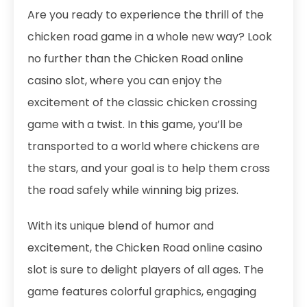
Are you ready to experience the thrill of the
chicken road game in a whole new way? Look
no further than the Chicken Road online
casino slot, where you can enjoy the
excitement of the classic chicken crossing
game with a twist. In this game, you’ll be
transported to a world where chickens are
the stars, and your goal is to help them cross
the road safely while winning big prizes.
With its unique blend of humor and
excitement, the Chicken Road online casino
slot is sure to delight players of all ages. The
game features colorful graphics, engaging