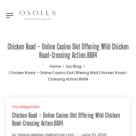
Chicken Road – Online Casino Slot Offering Wild Chicken
Road-Crossing Action.8684
Home
>
Our Blog
>
Chicken Road – Online Casino Slot Offering Wild Chicken Road-
Crossing Action.8684
Uncategorized
Chicken Road – Online Casino Slot Offering Wild Chicken
Road-Crossing Action.8684
by
alexanderbley.de@gmail.com
June 20, 2026