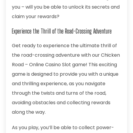
you – will you be able to unlock its secrets and
claim your rewards?
Experience the Thrill of the Road-Crossing Adventure
Get ready to experience the ultimate thrill of
the road-crossing adventure with our Chicken
Road – Online Casino Slot game! This exciting
game is designed to provide you with a unique
and thrilling experience, as you navigate
through the twists and turns of the road,
avoiding obstacles and collecting rewards
along the way.
As you play, you’ll be able to collect power-