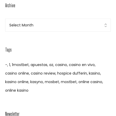
Archive
Tags
-
1
1mostbet
apuestas
az
casino
casino en vivo
casino online
casino review
hospice dufferin
kasino
kasino online
kasyno
mosbet
mostbet
online casino
online kasino
Newsletter