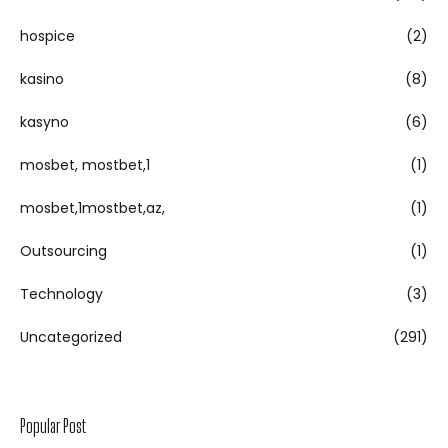
hospice
(2)
kasino
(8)
kasyno
(6)
mosbet, mostbet,1
(1)
mosbet,1mostbet,az,
(1)
Outsourcing
(1)
Technology
(3)
Uncategorized
(291)
Popular Post