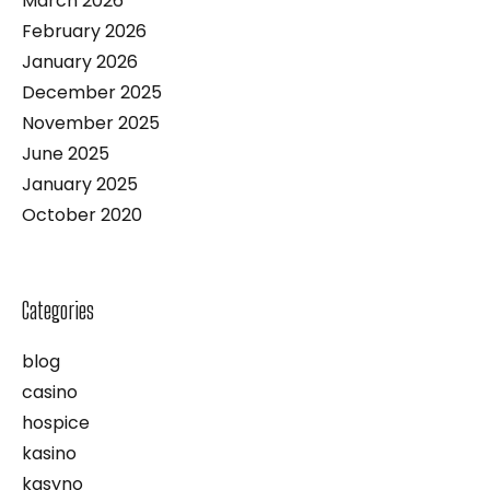
March 2026
February 2026
January 2026
December 2025
November 2025
June 2025
January 2025
October 2020
Categories
blog
casino
hospice
kasino
kasyno