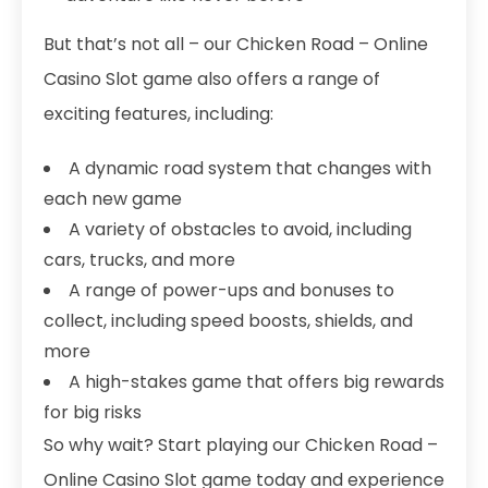
But that’s not all – our Chicken Road – Online
Casino Slot game also offers a range of
exciting features, including:
A dynamic road system that changes with
each new game
A variety of obstacles to avoid, including
cars, trucks, and more
A range of power-ups and bonuses to
collect, including speed boosts, shields, and
more
A high-stakes game that offers big rewards
for big risks
So why wait? Start playing our Chicken Road –
Online Casino Slot game today and experience