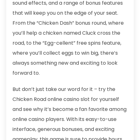
sound effects, and a range of bonus features
that will keep you on the edge of your seat.
From the “Chicken Dash” bonus round, where
you’ll help a chicken named Cluck cross the
road, to the “Egg-cellent” free spins feature,
where you’ll collect eggs to win big, there’s
always something new and exciting to look
forward to.
But don’t just take our word for it – try the
Chicken Road online casino slot for yourself
and see why it’s become a fan favorite among
online casino players. With its easy-to-use
interface, generous bonuses, and exciting
gameplay, this game is sure to provide hours