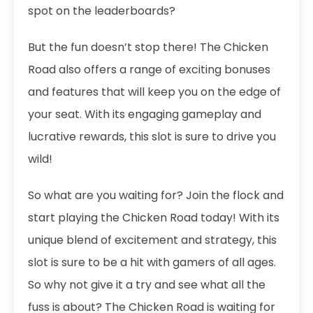
spot on the leaderboards?
But the fun doesn’t stop there! The Chicken
Road also offers a range of exciting bonuses
and features that will keep you on the edge of
your seat. With its engaging gameplay and
lucrative rewards, this slot is sure to drive you
wild!
So what are you waiting for? Join the flock and
start playing the Chicken Road today! With its
unique blend of excitement and strategy, this
slot is sure to be a hit with gamers of all ages.
So why not give it a try and see what all the
fuss is about? The Chicken Road is waiting for