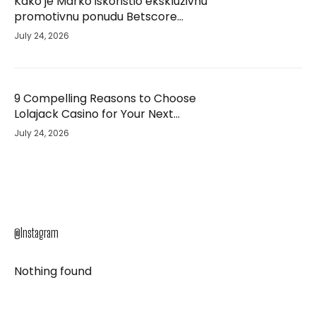
Kako je Marko iskoristio ekskluzivnu
promotivnu ponudu Betscore
Casino i unaprijedio svoje iskustvo –
July 24, 2026
studija slučaja
9 Compelling Reasons to Choose
Lolajack Casino for Your Next
Gaming Adventure
July 24, 2026
@Instagram
Nothing found