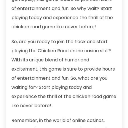
of entertainment and fun. So why wait? Start
playing today and experience the thrill of the
chicken road game like never before!
So, are you ready to join the flock and start
playing the Chicken Road online casino slot?
With its unique blend of humor and
excitement, this game is sure to provide hours
of entertainment and fun. So, what are you
waiting for? Start playing today and
experience the thrill of the chicken road game
like never before!
Remember, in the world of online casinos,