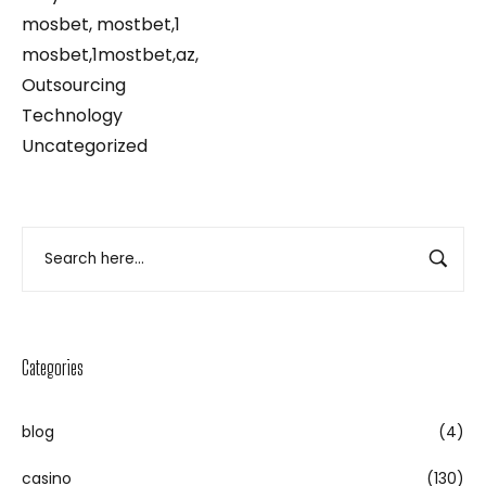
mosbet, mostbet,1
mosbet,1mostbet,az,
Outsourcing
Technology
Uncategorized
Categories
blog
(4)
casino
(130)