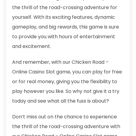
the thrill of the road-crossing adventure for
yourself. With its exciting features, dynamic
gameplay, and big rewards, this game is sure
to provide you with hours of entertainment
and excitement.
And remember, with our Chicken Road –
Online Casino Slot game, you can play for free
or for real money, giving you the flexibility to
play however you like. So why not give it a try
today and see what all the fuss is about?
Don’t miss out on the chance to experience
the thrill of the road-crossing adventure with