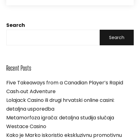
Search
Search
Recent Posts
Five Takeaways from a Canadian Player’s Rapid
Cash‑out Adventure
Lolajack Casino ili drugi hrvatski online casini:
detaljna usporedba
Metamorfoza igrača: detaljna studija slučaja
Westace Casino
Kako je Marko iskoristio ekskluzivnu promotivnu