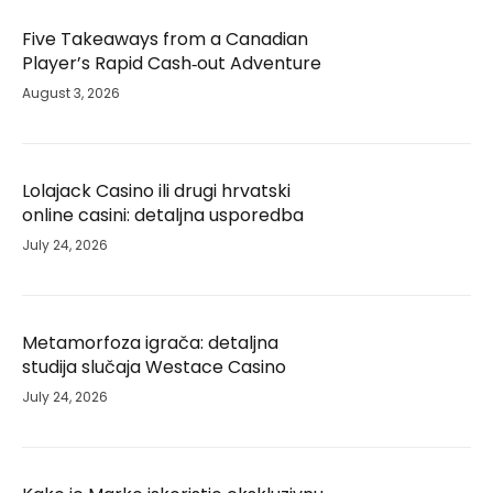
Five Takeaways from a Canadian
Player’s Rapid Cash‑out Adventure
August 3, 2026
Lolajack Casino ili drugi hrvatski
online casini: detaljna usporedba
July 24, 2026
Metamorfoza igrača: detaljna
studija slučaja Westace Casino
July 24, 2026