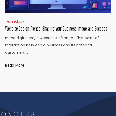
Technology
Website Design Trends: Shaping Your Business Image and Success
In the digital era, a website is often the first point of
interaction between a business and its potential
customers.…
Read More