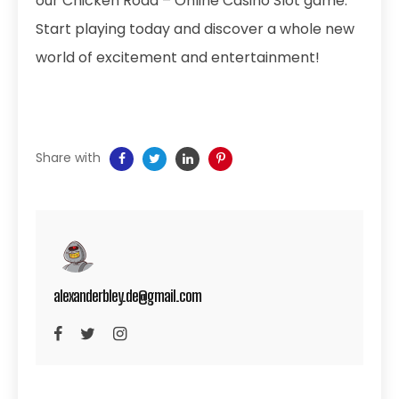
our Chicken Road – Online Casino Slot game.
Start playing today and discover a whole new
world of excitement and entertainment!
Share with
alexanderbley.de@gmail.com