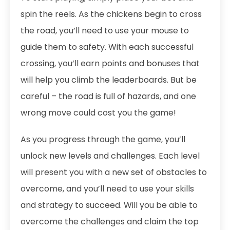
spin the reels. As the chickens begin to cross
the road, you’ll need to use your mouse to
guide them to safety. With each successful
crossing, you’ll earn points and bonuses that
will help you climb the leaderboards. But be
careful – the road is full of hazards, and one
wrong move could cost you the game!
As you progress through the game, you’ll
unlock new levels and challenges. Each level
will present you with a new set of obstacles to
overcome, and you’ll need to use your skills
and strategy to succeed. Will you be able to
overcome the challenges and claim the top