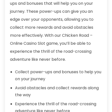
ups and bonuses that will help you on your
journey. These power-ups can give you an
edge over your opponents, allowing you to
collect more rewards and avoid obstacles
more effectively. With our Chicken Road –
Online Casino Slot game, you’ll be able to
experience the thrill of the road-crossing
adventure like never before.
Collect power-ups and bonuses to help you
on your journey
Avoid obstacles and collect rewards along
the way
Experience the thrill of the road-crossing
adventure like never before