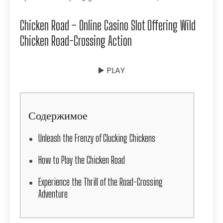
Chicken Road – Online Casino Slot Offering Wild
Chicken Road-Crossing Action
▶️ PLAY
Содержимое
Unleash the Frenzy of Clucking Chickens
How to Play the Chicken Road
Experience the Thrill of the Road-Crossing
Adventure