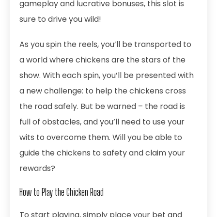
gameplay and lucrative bonuses, this slot is
sure to drive you wild!
As you spin the reels, you’ll be transported to
a world where chickens are the stars of the
show. With each spin, you’ll be presented with
a new challenge: to help the chickens cross
the road safely. But be warned – the road is
full of obstacles, and you’ll need to use your
wits to overcome them. Will you be able to
guide the chickens to safety and claim your
rewards?
How to Play the Chicken Road
To start playing, simply place your bet and