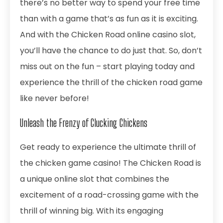
there’s no better way to spend your free time
than with a game that’s as fun as it is exciting.
And with the Chicken Road online casino slot,
you’ll have the chance to do just that. So, don’t
miss out on the fun – start playing today and
experience the thrill of the chicken road game
like never before!
Unleash the Frenzy of Clucking Chickens
Get ready to experience the ultimate thrill of
the chicken game casino! The Chicken Road is
a unique online slot that combines the
excitement of a road-crossing game with the
thrill of winning big. With its engaging