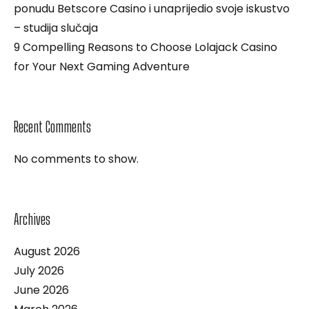
ponudu Betscore Casino i unaprijedio svoje iskustvo
– studija slučaja
9 Compelling Reasons to Choose Lolajack Casino
for Your Next Gaming Adventure
Recent Comments
No comments to show.
Archives
August 2026
July 2026
June 2026