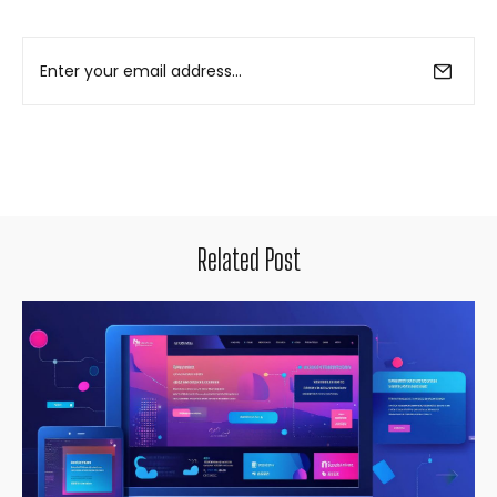
Related Post