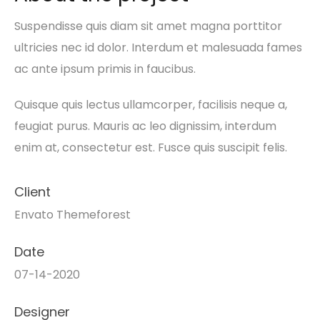
Suspendisse quis diam sit amet magna porttitor
ultricies nec id dolor. Interdum et malesuada fames
ac ante ipsum primis in faucibus.
Quisque quis lectus ullamcorper, facilisis neque a,
feugiat purus. Mauris ac leo dignissim, interdum
enim at, consectetur est. Fusce quis suscipit felis.
Client
Envato Themeforest
Date
07-14-2020
Designer