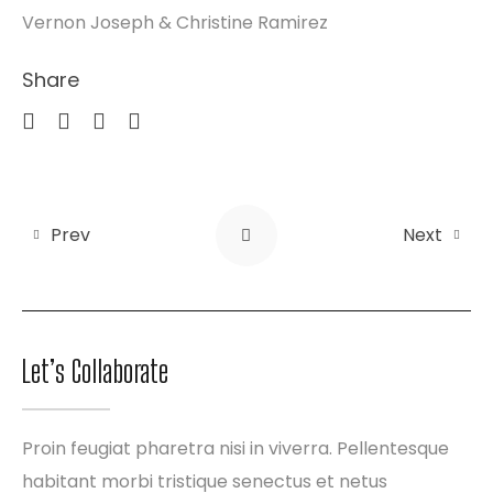
Vernon Joseph & Christine Ramirez
Share
Prev
Next
Let’s Collaborate
Proin feugiat pharetra nisi in viverra. Pellentesque
habitant morbi tristique senectus et netus