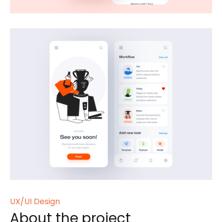
UX/UI Design
About the project