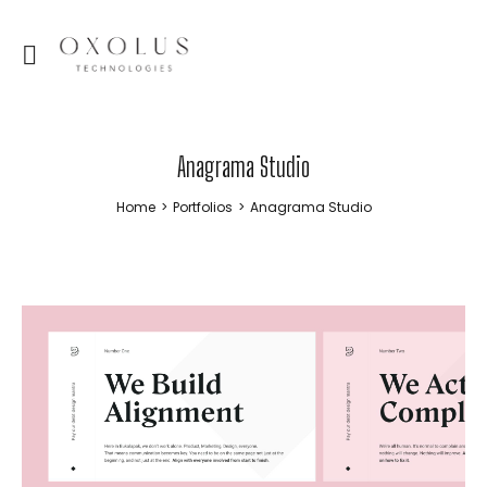
Anagrama Studio
Home
>
Portfolios
>
Anagrama Studio