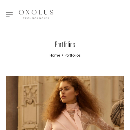
Portfolios
Home
>
Portfolios