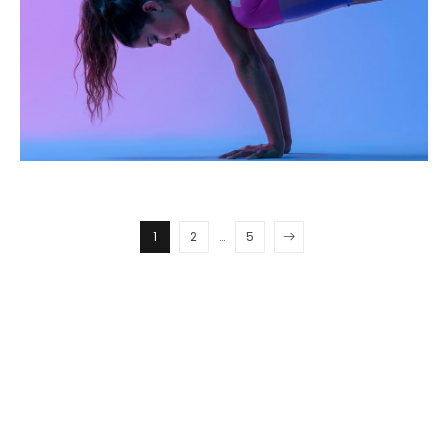
1
2
…
5