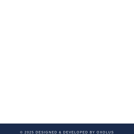
Services
Company
Custom Development
About Us
Our Services
Web Development
Portfolio
Quality & Assurance
Blog
Testing
Contact Us
E-Commerce Solutions
Special Services
SAAS Based Applications
API Development
Dedicated Resources
© 2025 DESIGNED & DEVELOPED BY OXOLUS