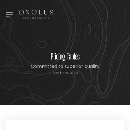
Pricing Tables
Committed to superior quality
and results