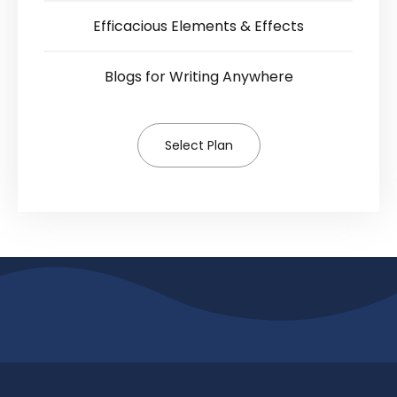
Efficacious Elements & Effects
Blogs for Writing Anywhere
Select Plan