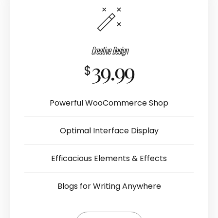
Creative Design
39.99
$
Powerful WooCommerce Shop
Optimal Interface Display
Efficacious Elements & Effects
Blogs for Writing Anywhere