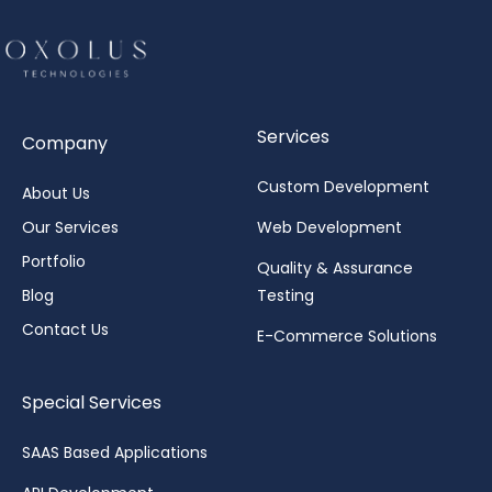
Services
Company
Custom Development
About Us
Our Services
Web Development
Portfolio
Quality & Assurance
Blog
Testing
Contact Us
E-Commerce Solutions
Special Services
SAAS Based Applications