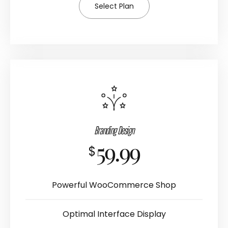
Select Plan
Branding Design
59.99
$
Powerful WooCommerce Shop
Optimal Interface Display