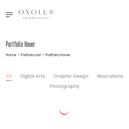
Portfolio Hover
Home
>
Portfolio List
>
Portfolio Hover
All
Digital Arts
Graphic Design
Illustrations
Photography