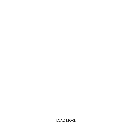
LOAD MORE