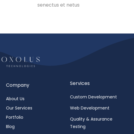
senectus et netus
Services
Company
Custom Development
About Us
Our Services
Web Development
Portfolio
Quality & Assurance
Blog
Testing