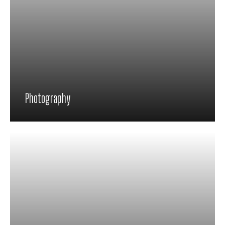
Photography
Proin feugiat pharetra nisi in viverra.
Pellentesque habitant morbi tristique
senectus