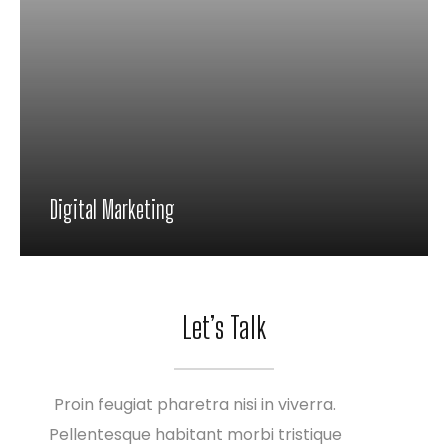
Digital Marketing
Proin feugiat pharetra nisi in viverra.
Pellentesque habitant morbi tristique
Let’s Talk
senectus et netus et malesuada fames ac
turpis
Proin feugiat pharetra nisi in viverra.
Pellentesque habitant morbi tristique