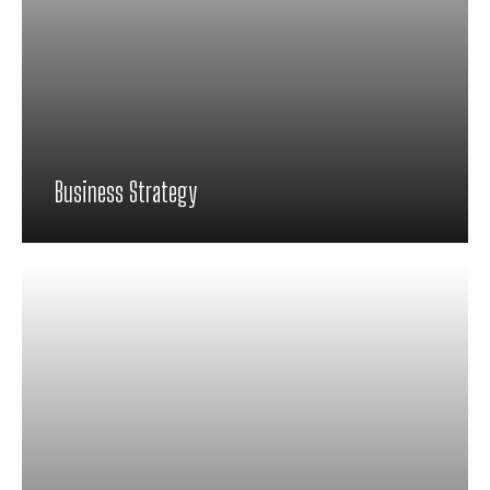
Business Strategy
Proin feugiat pharetra nisi in viverra.
Pellentesque habitant morbi tristique
senectus et netus et malesuada fames ac
turpis