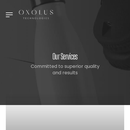
Our Services
Committed to superior quality
and results