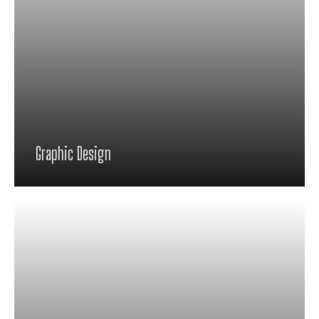
Graphic Design
Proin feugiat pharetra nisi in viverra.
Pellentesque habitant morbi tristique
senectus