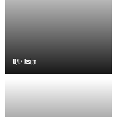
UI/UX Design
Proin feugiat pharetra nisi in viverra.
Pellentesque habitant morbi tristique
senectus et netus et malesuada fames ac
turpis