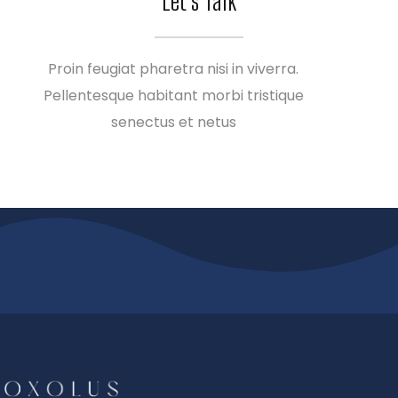
Let’s Talk
Proin feugiat pharetra nisi in viverra.
Pellentesque habitant morbi tristique
senectus et netus