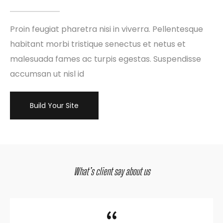
Proin feugiat pharetra nisi in viverra. Pellentesque
habitant morbi tristique senectus et netus et
malesuada fames ac turpis egestas. Suspendisse
accumsan ut nisl id
Build Your Site
What’s client say about us