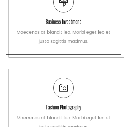
Business Investment
Maecenas at blandit leo. Morbi eget leo et
justo sagittis maximus.
Fashion Photography
Maecenas at blandit leo. Morbi eget leo et
justo sagittis maximus.