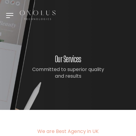
Our Services
Committed to superior quality
and results
We are Best Agency in UK