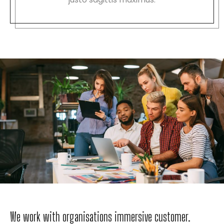
We work with organisations immersive customer.