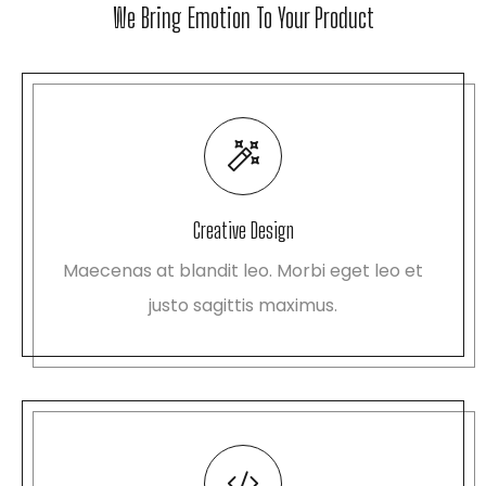
We Bring Emotion To Your Product
Creative Design
Maecenas at blandit leo. Morbi eget leo et
justo sagittis maximus.