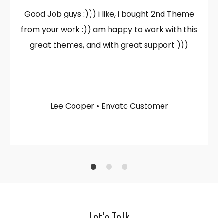
Good Job guys :))) i like, i bought 2nd Theme
from your work :)) am happy to work with this
great themes, and with great support )))
Lee Cooper • Envato Customer
1
2
4