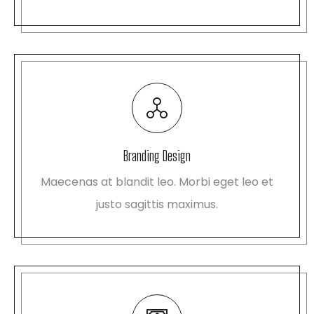
Branding Design
Maecenas at blandit leo. Morbi eget leo et
justo sagittis maximus.