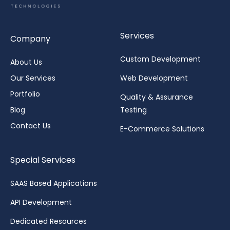
Services
Company
Custom Development
About Us
Our Services
Web Development
Portfolio
Quality & Assurance
Blog
Testing
Contact Us
E-Commerce Solutions
Special Services
SAAS Based Applications
API Development
Dedicated Resources