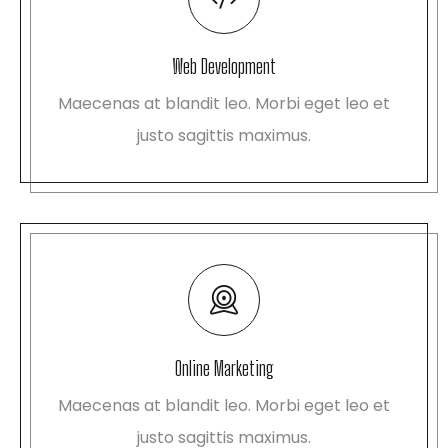
Web Development
Maecenas at blandit leo. Morbi eget leo et
justo sagittis maximus.
Online Marketing
Maecenas at blandit leo. Morbi eget leo et
justo sagittis maximus.