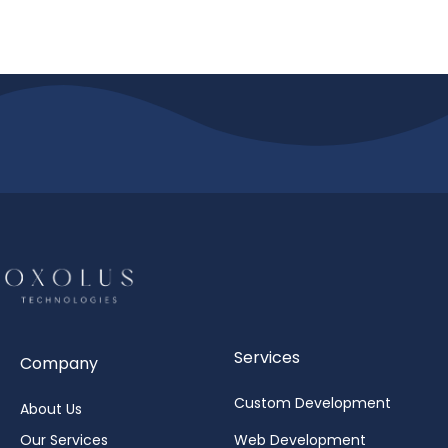
Services
Company
Custom Development
About Us
Our Services
Web Development