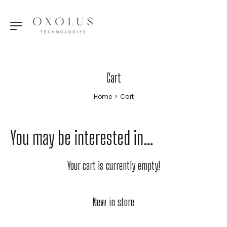
Cart
Home
>
Cart
You may be interested in…
Your cart is currently empty!
New in store