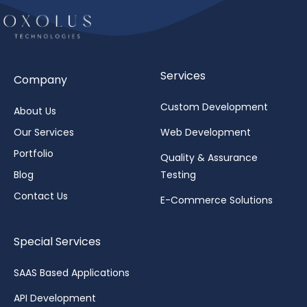
Services
Company
Custom Development
About Us
Our Services
Web Development
Portfolio
Quality & Assurance
Blog
Testing
Contact Us
E-Commerce Solutions
Special Services
SAAS Based Applications
API Development