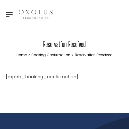
Reservation Received
Home
>
Booking Confirmation
>
Reservation Received
[mphb_booking_confirmation]